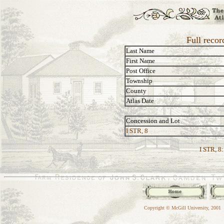
Full recor
Last Name
First Name
Post Office
Township
County
Atlas Date
Concession and Lot
I STR, 8
I STR, 8:
Copyright © McGill University, 2001