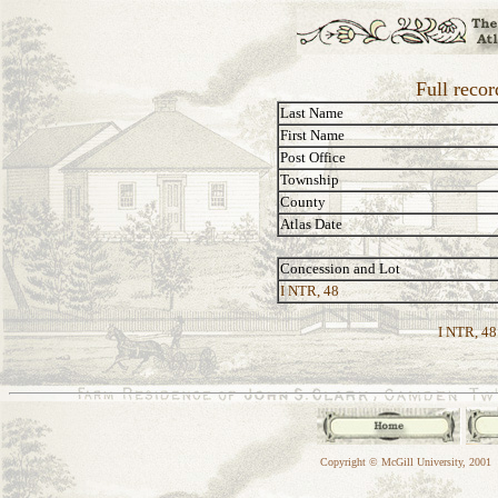
Full reco
Last Name
First Name
Post Office
Township
County
Atlas Date
Concession and Lot
I NTR, 48
I NTR, 48
Copyright © McGill University, 2001