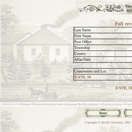
Full rec
Last Name
First Name
Post Office
Township
County
Atlas Date
Concession and Lot
II NTR, 39
II NTR, 39
Copyright © McGill University, 2001