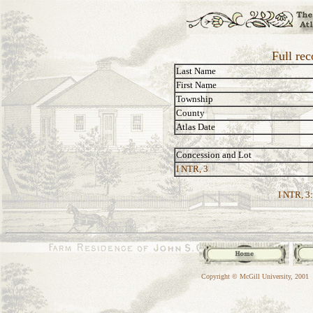
Full re
Last Name
First Name
Township
County
Atlas Date
Concession and Lot
I NTR, 3
I NTR, 3:
Copyright © McGill University, 2001