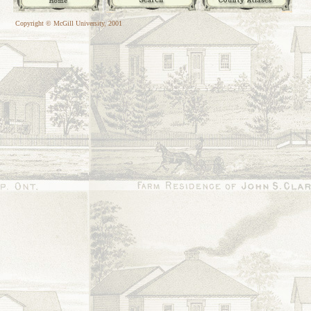
Copyright © McGill University, 2001