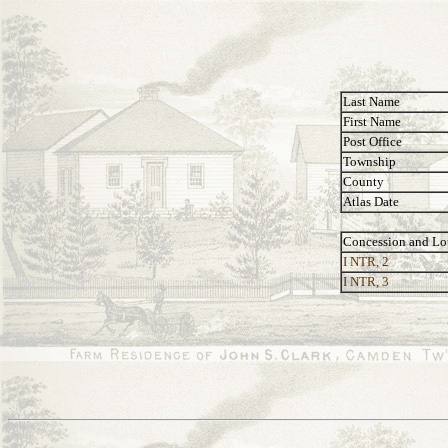
Last Name
First Name
Post Office
Township
County
Atlas Date
Concession and Lo
I NTR, 2
I NTR, 3