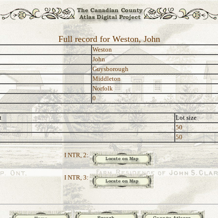
Full record for Weston, John
Weston
John
Guysborough
Middleton
Norfolk
0
t
Lot size
50
50
I NTR, 2:
I NTR, 3: