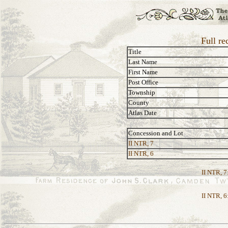
Full re
Title
Last Name
First Name
Post Office
Township
County
Atlas Date
Concession and Lot
II NTR, 7
II NTR, 6
II NTR, 7
II NTR, 6