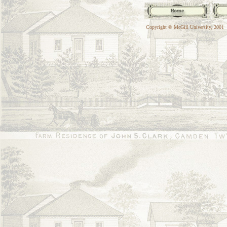
Copyright © McGill University, 2001