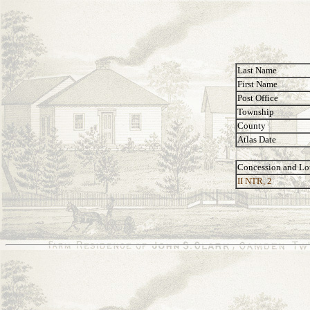
Last Name
First Name
Post Office
Township
County
Atlas Date
Concession and Lo
II NTR, 2