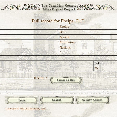
Full record for Phelps, D.C.
Phelps
D.C.
Acacia
Middleton
Norfolk
0
t
Lot size
25
II NTR, 2:
Copyright © McGill University, 2001