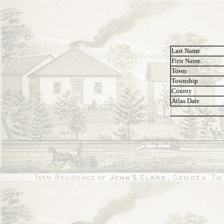
Last Name
First Name
Town
Township
County
Atlas Date