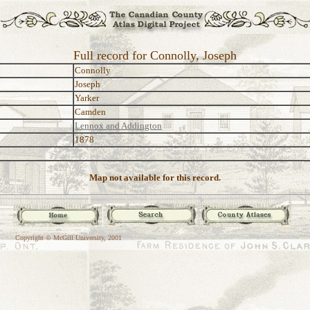
Full record for Connolly, Joseph
Connolly
Joseph
Yarker
Camden
Lennox and Addington
1878
Map not available for this record.
Copyright © McGill University, 2001