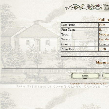
Full r
Last Name
Files
First Name
B.
Town
Newbu
Township
Camde
County
Lennox
Atlas Date
1878
Map not a
Copyright © McGill University, 2001