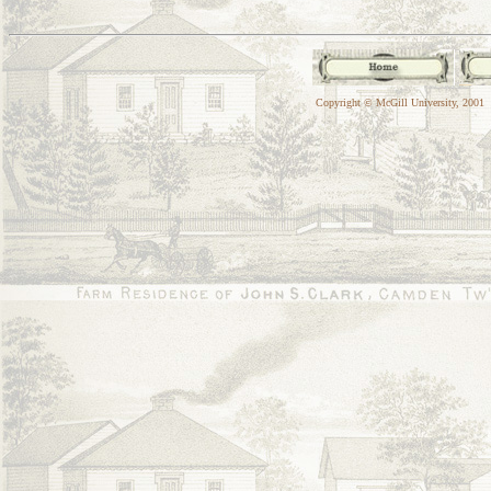
Copyright © McGill University, 2001