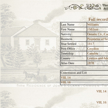
Full record
Last Name
Williams
First Name
J.Milton
Nativity
Ontario Co., C
Business
Proprietor of S
Year Settled
1817
Post Office
Croydon
Township
Camden
County
Lennox and Ad
Atlas Date
1878
Concession and Lot
VIII, 14
VIII, 16
VIII, 14:
VIII, 16: