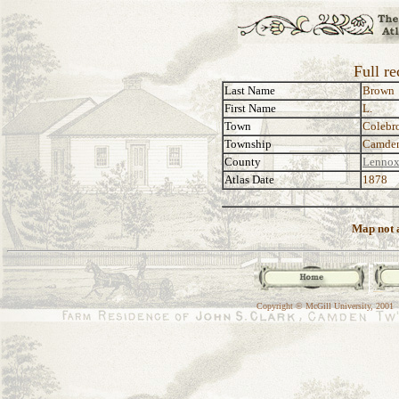
Full r
Last Name
Brown
First Name
L.
Town
Colebr
Township
Camde
County
Lennox
Atlas Date
1878
Map not a
Copyright © McGill University, 2001