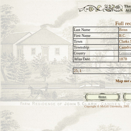
Full re
Last Name
Benn
First Name
B.C.
Town
Clarks 
Township
Camde
County
Lennox
Atlas Date
1878
25, 1
Map not a
Copyright © McGill University, 2001