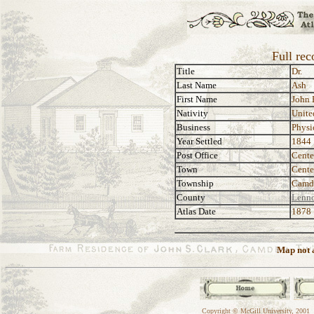
Full rec
Title
Dr.
Last Name
Ash
First Name
John 
Nativity
Unite
Business
Physi
Year Settled
1844
Post Office
Cente
Town
Cente
Township
Camd
County
Lenno
Atlas Date
1878
Map not a
Copyright © McGill University, 2001