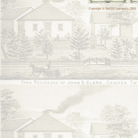
Copyright © McGill University, 2001