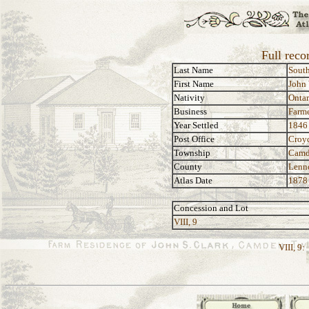
Full reco
Last Name
Sout
First Name
John
Nativity
Ontar
Business
Farm
Year Settled
1846
Post Office
Croy
Township
Camd
County
Lenn
Atlas Date
1878
Concession and Lot
VIII, 9
VIII, 9: