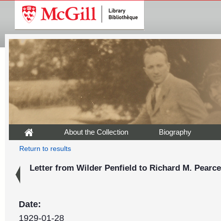
About the Collection
Biography
Return to results
Letter from Wilder Penfield to Richard M. Pearce
Date:
1929-01-28