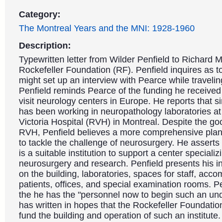
Category:
The Montreal Years and the MNI: 1928-1960
Description:
Typewritten letter from Wilder Penfield to Richard M
Rockefeller Foundation (RF). Penfield inquires as 
might set up an interview with Pearce while traveli
Penfield reminds Pearce of the funding he received
visit neurology centers in Europe. He reports that si
has been working in neuropathology laboratories at
Victoria Hospital (RVH) in Montreal. Despite the go
RVH, Penfield believes a more comprehensive plan
to tackle the challenge of neurosurgery. He asserts
is a suitable institution to support a center specializ
neurosurgery and research. Penfield presents his in
on the building, laboratories, spaces for staff, acc
patients, offices, and special examination rooms. P
the he has the "personnel now to begin such an un
has written in hopes that the Rockefeller Foundatio
fund the building and operation of such an institute.