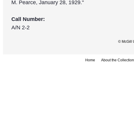
M. Pearce, January 28, 1929."
Call Number:
A/N 2-2
© McGill 
Home
About the Collection