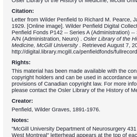
Osler Library of the History of Medicine, McGill Univ
Citation:
Letter from Wilder Penfield to Richard M. Pearce, 
1929. [Online image]. Wilder Penfield Digital Collec
Penfield Fonds P142 -- Series A (Administration) --
A/N (Administration, Neuro) .
Osler Library of the Hi
Medicine, McGill University
. Retrieved August 7, 2
http://digital.library.mcgill.ca/penfieldfonds/fullre
Rights:
This material has been made available with the con
copyright holders and can be used in accordance wit
provisions of Canadian copyright law. For more info
please contact the Osler Library of the History of M
Creator:
Penfield, Wilder Graves, 1891-1976.
Notes:
"McGill University Department of Neurosurgery 431
West Montreal" letterhead appears at the top of eac