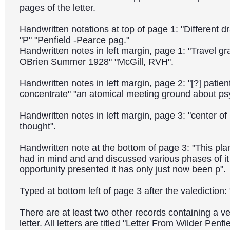
pages of the letter.
Handwritten notations at top of page 1: "Different dr
"P" "Penfield -Pearce pag."
Handwritten notes in left margin, page 1: "Travel gr
OBrien Summer 1928" "McGill, RVH".
Handwritten notes in left margin, page 2: "[?] patient
concentrate" "an atomical meeting ground about psy
Handwritten notes in left margin, page 3: "center o
thought".
Handwritten note at the bottom of page 3: "This pla
had in mind and and discussed various phases of i
opportunity presented it has only just now been p".
Typed at bottom left of page 3 after the valedictio
There are at least two other records containing a ve
letter. All letters are titled "Letter From Wilder Penf