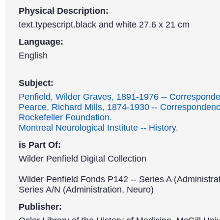
Physical Description:
text.typescript.black and white 27.6 x 21 cm
Language:
English
Subject:
Penfield, Wilder Graves, 1891-1976 -- Correspond
Pearce, Richard Mills, 1874-1930 -- Correspondenc
Rockefeller Foundation.
Montreal Neurological Institute -- History.
is Part Of:
Wilder Penfield Digital Collection
Wilder Penfield Fonds P142 -- Series A (Administrat
Series A/N (Administration, Neuro)
Publisher: