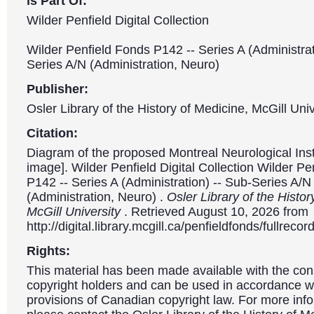
is Part Of:
Wilder Penfield Digital Collection
Wilder Penfield Fonds P142 -- Series A (Administrat
Series A/N (Administration, Neuro)
Publisher:
Osler Library of the History of Medicine, McGill Univ
Citation:
Diagram of the proposed Montreal Neurological Insti
image]. Wilder Penfield Digital Collection Wilder P
P142 -- Series A (Administration) -- Sub-Series A/N
(Administration, Neuro) .
Osler Library of the Histor
McGill University
. Retrieved August 10, 2026 from
http://digital.library.mcgill.ca/penfieldfonds/fullre
Rights:
This material has been made available with the con
copyright holders and can be used in accordance wit
provisions of Canadian copyright law. For more info