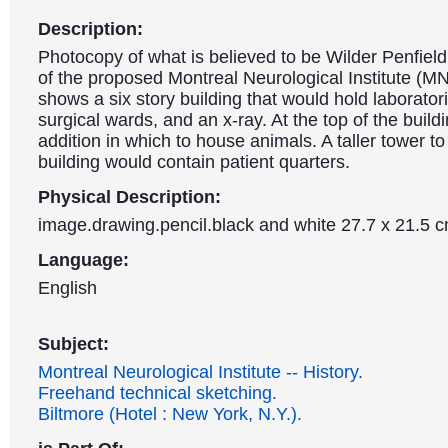
Description:
Photocopy of what is believed to be Wilder Penfield'
of the proposed Montreal Neurological Institute (MN
shows a six story building that would hold laboratori
surgical wards, and an x-ray. At the top of the buildi
addition in which to house animals. A taller tower to 
building would contain patient quarters.
Physical Description:
image.drawing.pencil.black and white 27.7 x 21.5 
Language:
English
Subject:
Montreal Neurological Institute -- History.
Freehand technical sketching.
Biltmore (Hotel : New York, N.Y.).