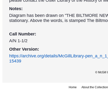
please contact the Osler Library of the History of M
Notes:
Diagram has been drawn on "THE BILTMORE NE
stationary. Above the words, is stamped The Biltmor
Call Number:
A/N 1-1/2
Other Version:
https://archive.org/details/McGillLibrary-pen_a_n_
15439
© McGill 
Home
About the Collection