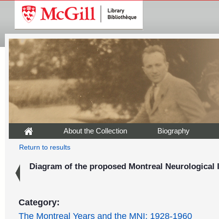
About the Collection
Biography
Return to results
Diagram of the proposed Montreal Neurological I
Category:
The Montreal Years and the MNI: 1928-1960