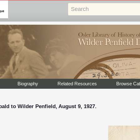
Biography
Related Resources
Browse Cat
ald to Wilder Penfield, August 9, 1927.