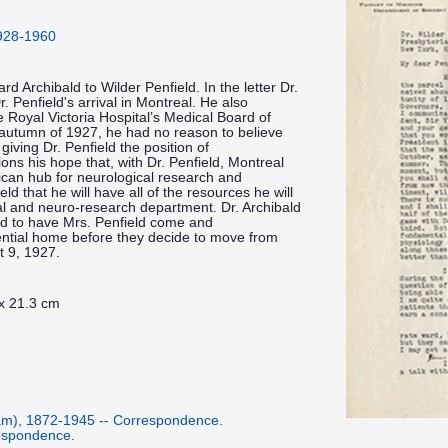
1928-1960
rd Archibald to Wilder Penfield. In the letter Dr.
. Penfield's arrival in Montreal. He also
e Royal Victoria Hospital’s Medical Board of
 autumn of 1927, he had no reason to believe
iving Dr. Penfield the position of
ons his hope that, with Dr. Penfield, Montreal
ican hub for neurological research and
d that he will have all of the resources he will
al and neuro-research department. Dr. Archibald
ld to have Mrs. Penfield come and
ential home before they decide to move from
t 9, 1927.
 x 21.3 cm
iam), 1872-1945 -- Correspondence.
respondence.