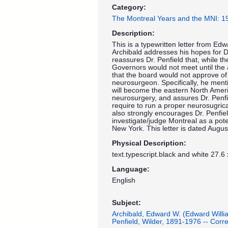
Category:
The Montreal Years and the MNI: 
Description:
This is a typewritten letter from Edwa
Archibald addresses his hopes for Dr
reassures Dr. Penfield that, while th
Governors would not meet until the
that the board would not approve of g
neurosurgeon. Specifically, he menti
will become the eastern North Amer
neurosurgery, and assures Dr. Penfiel
require to run a proper neurosugric
also strongly encourages Dr. Penfie
investigate/judge Montreal as a pot
New York. This letter is dated Augus
Physical Description:
text.typescript.black and white 27.6
Language:
English
Subject:
Archibald, Edward W. (Edward Will
Penfield, Wilder, 1891-1976 -- Cor