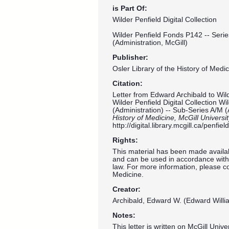
is Part Of:
Wilder Penfield Digital Collection
Wilder Penfield Fonds P142 -- Serie
(Administration, McGill)
Publisher:
Osler Library of the History of Medic
Citation:
Letter from Edward Archibald to Wild
Wilder Penfield Digital Collection W
(Administration) -- Sub-Series A/M (
History of Medicine, McGill Universi
http://digital.library.mcgill.ca/penf
Rights:
This material has been made availab
and can be used in accordance with 
law. For more information, please co
Medicine.
Creator:
Archibald, Edward W. (Edward Willi
Notes:
This letter is written on McGill Univ