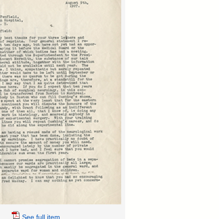
See full item