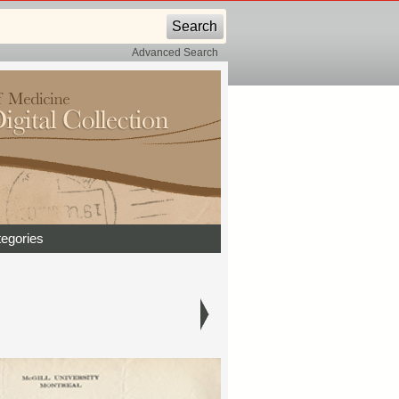
Advanced Search
egories