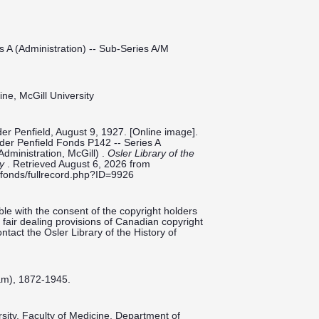
s A (Administration) -- Sub-Series A/M
ine, McGill University
er Penfield, August 9, 1927. [Online image].
ilder Penfield Fonds P142 -- Series A
Administration, McGill) .
Osler Library of the
ty
. Retrieved August 6, 2026 from
ieldfonds/fullrecord.php?ID=9926
le with the consent of the copyright holders
fair dealing provisions of Canadian copyright
ntact the Osler Library of the History of
am), 1872-1945.
ersity, Faculty of Medicine, Department of