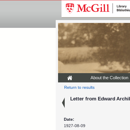
About the Collection
Return to results
Letter from Edward Archib
Date:
1927-08-09