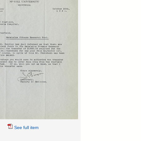
See full item