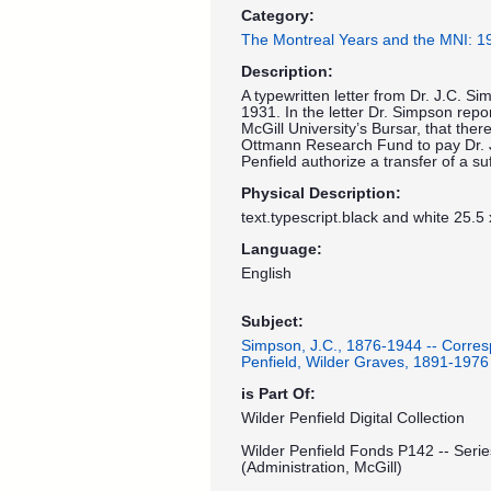
Category:
The Montreal Years and the MNI: 
Description:
A typewritten letter from Dr. J.C. S
1931. In the letter Dr. Simpson repo
McGill University’s Bursar, that ther
Ottmann Research Fund to pay Dr. J
Penfield authorize a transfer of a s
Physical Description:
text.typescript.black and white 25.5
Language:
English
Subject:
Simpson, J.C., 1876-1944 -- Corre
Penfield, Wilder Graves, 1891-1976
is Part Of:
Wilder Penfield Digital Collection
Wilder Penfield Fonds P142 -- Serie
(Administration, McGill)