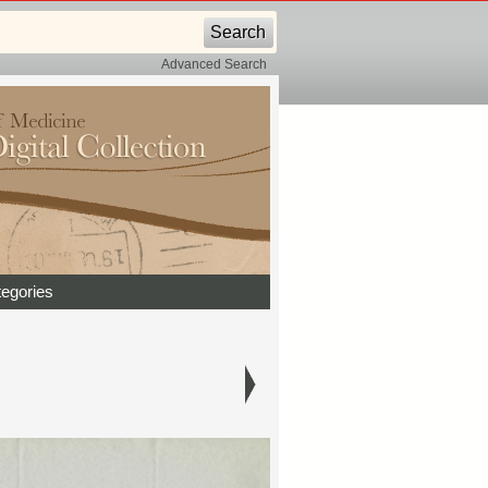
Advanced Search
egories