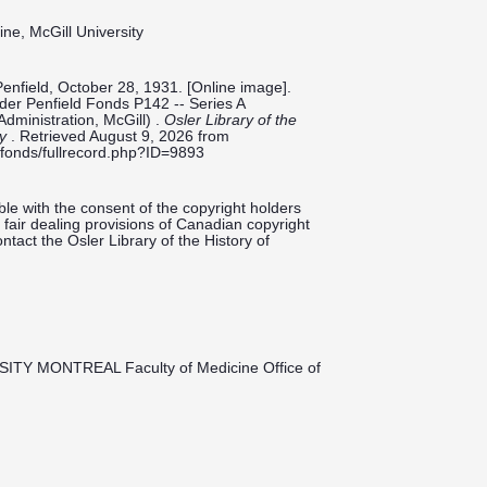
ine, McGill University
Penfield, October 28, 1931. [Online image].
ilder Penfield Fonds P142 -- Series A
Administration, McGill) .
Osler Library of the
ty
. Retrieved August 9, 2026 from
ieldfonds/fullrecord.php?ID=9893
le with the consent of the copyright holders
fair dealing provisions of Canadian copyright
ntact the Osler Library of the History of
SITY MONTREAL Faculty of Medicine Office of