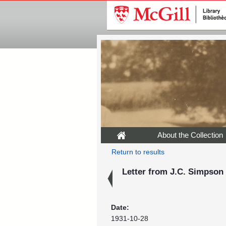
About the Collection
Return to results
Letter from J.C. Simpson 
Date:
1931-10-28