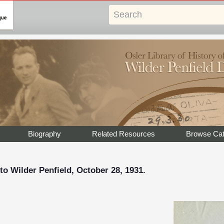
Biography
Related Resources
Browse Cat
to Wilder Penfield, October 28, 1931.