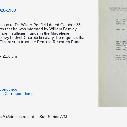
1928-1960
impson to Dr. Wilder Penfield dated October 28,
rts that he was informed by William Bentley,
e are insufficient funds in the Madeleine
erzy Ludwik Chorobski salary. He requests that
ufficient sum from the Penfield Research Fund.
 x 21.0 cm
spondence.
 -- Correspondence.
s A (Administration) -- Sub-Series A/M