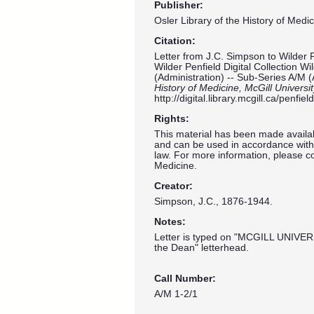
Publisher:
Osler Library of the History of Medic
Citation:
Letter from J.C. Simpson to Wilder 
Wilder Penfield Digital Collection W
(Administration) -- Sub-Series A/M (
History of Medicine, McGill Universi
http://digital.library.mcgill.ca/penf
Rights:
This material has been made availab
and can be used in accordance with 
law. For more information, please co
Medicine.
Creator:
Simpson, J.C., 1876-1944.
Notes:
Letter is typed on "MCGILL UNIVER
the Dean" letterhead.
Call Number:
A/M 1-2/1