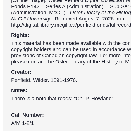
[Online image]. Wilder Penfield Digital Collection W
Fonds P142 -- Series A (Administration) -- Sub-Ser
(Administration, McGill) .
Osler Library of the Histor
McGill University
. Retrieved August 7, 2026 from
http://digital.library.mcgill.ca/penfieldfonds/fullre
Rights:
This material has been made available with the con
copyright holders and can be used in accordance wit
provisions of Canadian copyright law. For more info
please contact the Osler Library of the History of M
Creator:
Penfield, Wilder, 1891-1976.
Notes:
There is a note that reads: "Ch. P. Howland".
Call Number:
A/M 1-2/1