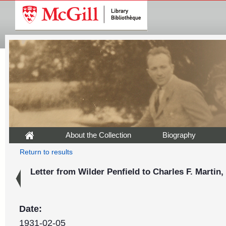
About the Collection
Biography
Return to results
Letter from Wilder Penfield to Charles F. Martin,
Date:
1931-02-05