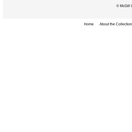
© McGill 
Home
About the Collection