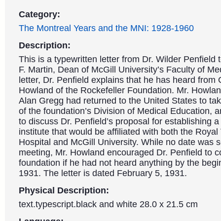
Category:
The Montreal Years and the MNI: 1928-1960
Description:
This is a typewritten letter from Dr. Wilder Penfield 
F. Martin, Dean of McGill University’s Faculty of Med
letter, Dr. Penfield explains that he has heard from 
Howland of the Rockefeller Foundation. Mr. Howlan
Alan Gregg had returned to the United States to ta
of the foundation’s Division of Medical Education, a
to discuss Dr. Penfield’s proposal for establishing a
institute that would be affiliated with both the Royal 
Hospital and McGill University. While no date was s
meeting, Mr. Howland encouraged Dr. Penfield to c
foundation if he had not heard anything by the begi
1931. The letter is dated February 5, 1931.
Physical Description:
text.typescript.black and white 28.0 x 21.5 cm