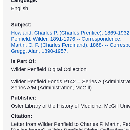
Language:
English
Subject:
Howland, Charles P. (Charles Prentice), 1869-1932
Penfield, Wilder, 1891-1976 -- Correspondence.
Martin, C. F. (Charles Ferdinand), 1868- -- Corres
Gregg, Alan, 1890-1957.
is Part Of:
Wilder Penfield Digital Collection
Wilder Penfield Fonds P142 -- Series A (Administrat
Series A/M (Administration, McGill)
Publisher:
Osler Library of the History of Medicine, McGill Univ
Citation:
Letter from Wilder Penfield to Charles F. Martin, Fe