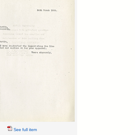
See full item