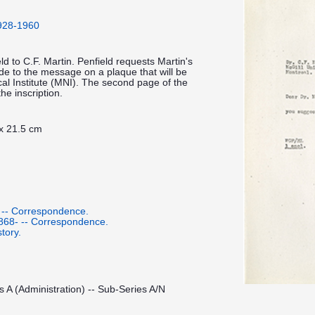
1928-1960
ld to C.F. Martin. Penfield requests Martin's
de to the message on a plaque that will be
cal Institute (MNI). The second page of the
he inscription.
 x 21.5 cm
 -- Correspondence.
1868- -- Correspondence.
tory.
s A (Administration) -- Sub-Series A/N