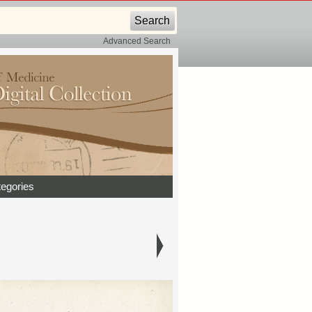
Advanced Search
egories