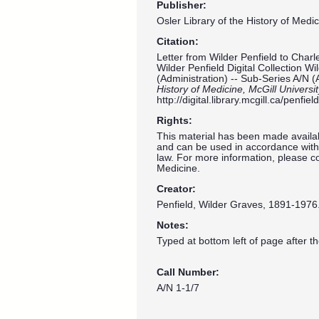
Publisher:
Osler Library of the History of Medic
Citation:
Letter from Wilder Penfield to Charl
Wilder Penfield Digital Collection W
(Administration) -- Sub-Series A/N (
History of Medicine, McGill Universi
http://digital.library.mcgill.ca/penf
Rights:
This material has been made availab
and can be used in accordance with 
law. For more information, please co
Medicine.
Creator:
Penfield, Wilder Graves, 1891-1976
Notes:
Typed at bottom left of page after t
Call Number:
A/N 1-1/7