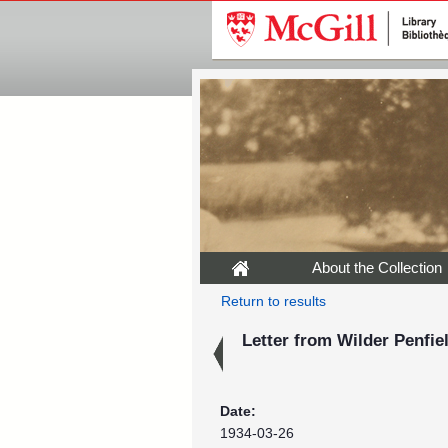
About the Collection
Return to results
Letter from Wilder Penfiel
Date:
1934-03-26