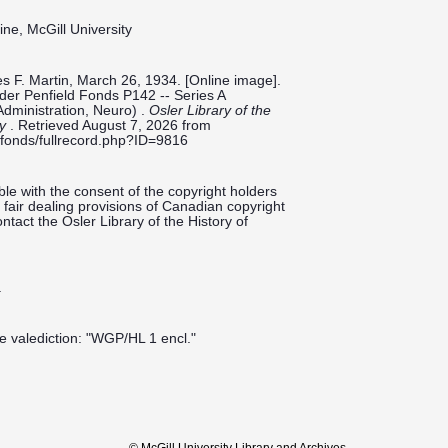
ine, McGill University
es F. Martin, March 26, 1934. [Online image].
ilder Penfield Fonds P142 -- Series A
Administration, Neuro) .
Osler Library of the
ty
. Retrieved August 7, 2026 from
ieldfonds/fullrecord.php?ID=9816
le with the consent of the copyright holders
fair dealing provisions of Canadian copyright
ntact the Osler Library of the History of
.
he valediction: "WGP/HL 1 encl."