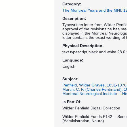
Category:
The Montreal Years and the MNI: 
Description:
Typewritten letter from Wilder Penfie
approval of the revisions he has ma
displayed in the Montreal Neurologi
letter contains the exact wording of t
Physical Description:
text.typescript.black and white 28.0
Language:
English
Subject:
Penfield, Wilder Graves, 1891-1976
Martin, C. F. (Charles Ferdinand), 
Montreal Neurological Institute -- His
is Part Of:
Wilder Penfield Digital Collection
Wilder Penfield Fonds P142 -- Serie
(Administration, Neuro)