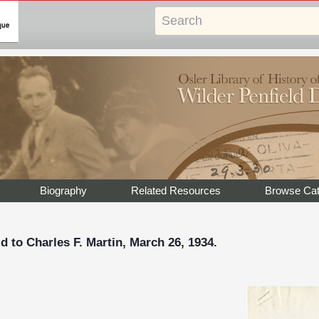
Biography
Related Resources
Browse Cat
d to Charles F. Martin, March 26, 1934.