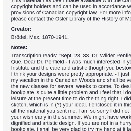
This material has been made available with the con
copyright holders and can be used in accordance wit
provisions of Canadian copyright law. For more info
please contact the Osler Library of the History of M
Creator:
Brödel, Max, 1870-1941.
Notes:
Transcription reads: "Sept. 23, 33. Dr. Wilder Penfi
Que. Dear Dr. Penfield - I was much interested in 
Institute and the care and artistic though you besto
I think your designs were pretty appropriate. - I jus
my vacation in the Canadian Woods and shall be ve
the new classes for several weeks to come. To desi
bookplate is quite a little problem and I feel that i d
leisure at the present time to do the thing right. I 
sketch, which is in (?) your ideal. I enclosed it in t
all the material you sent me. I am so sorry I did no
your wish early in the summer. We might have work
dignified and artistic design. If you are not in a hurr
bookplate, I shall be very glad to try my hand at it la