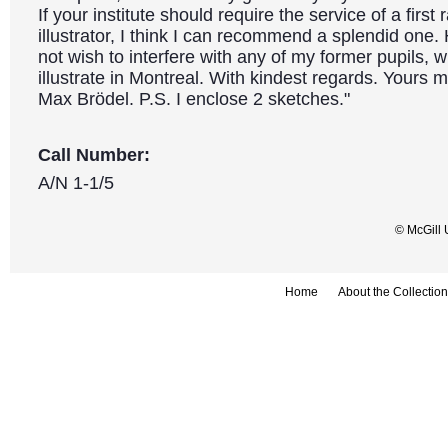
If your institute should require the service of a first
illustrator, I think I can recommend a splendid one.
not wish to interfere with any of my former pupils, w
illustrate in Montreal. With kindest regards. Yours m
Max Brödel. P.S. I enclose 2 sketches."
Call Number:
A/N 1-1/5
© McGill 
Home
About the Collection