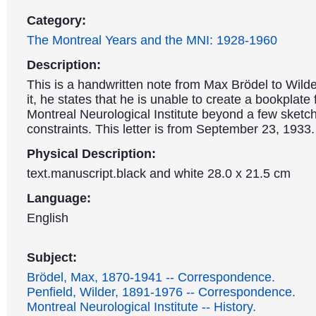
Category:
The Montreal Years and the MNI: 1928-1960
Description:
This is a handwritten note from Max Brödel to Wilde
it, he states that he is unable to create a bookplate 
Montreal Neurological Institute beyond a few sketc
constraints. This letter is from September 23, 1933.
Physical Description:
text.manuscript.black and white 28.0 x 21.5 cm
Language:
English
Subject:
Brödel, Max, 1870-1941 -- Correspondence.
Penfield, Wilder, 1891-1976 -- Correspondence.
Montreal Neurological Institute -- History.