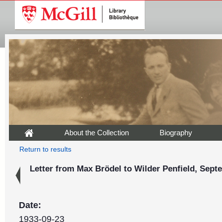
About the Collection
Biography
Return to results
Letter from Max Brödel to Wilder Penfield, Sept
Date:
1933-09-23