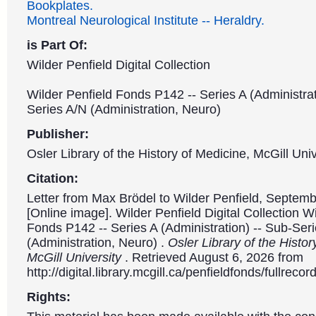
Bookplates.
Montreal Neurological Institute -- Heraldry.
is Part Of:
Wilder Penfield Digital Collection
Wilder Penfield Fonds P142 -- Series A (Administrat
Series A/N (Administration, Neuro)
Publisher:
Osler Library of the History of Medicine, McGill Univ
Citation:
Letter from Max Brödel to Wilder Penfield, Septemb
[Online image]. Wilder Penfield Digital Collection W
Fonds P142 -- Series A (Administration) -- Sub-Ser
(Administration, Neuro) .
Osler Library of the Histor
McGill University
. Retrieved August 6, 2026 from
http://digital.library.mcgill.ca/penfieldfonds/fullre
Rights: