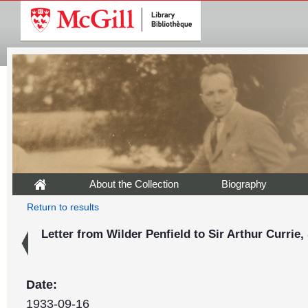
About the Collection
Biography
Return to results
Letter from Wilder Penfield to Sir Arthur Currie
Date:
1933-09-16