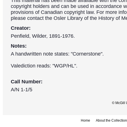
This material has been made available with the con
copyright holders and can be used in accordance wit
provisions of Canadian copyright law. For more info
please contact the Osler Library of the History of M
Creator:
Penfield, Wilder, 1891-1976.
Notes:
A handwritten note states: "Cornerstone".
Valediction reads: "WGP/HL".
Call Number:
A/N 1-1/5
© McGill 
Home
About the Collection