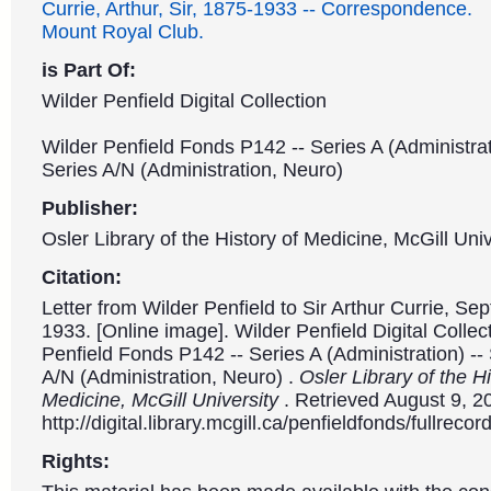
Currie, Arthur, Sir, 1875-1933 -- Correspondence.
Mount Royal Club.
is Part Of:
Wilder Penfield Digital Collection
Wilder Penfield Fonds P142 -- Series A (Administrat
Series A/N (Administration, Neuro)
Publisher:
Osler Library of the History of Medicine, McGill Univ
Citation:
Letter from Wilder Penfield to Sir Arthur Currie, Se
1933. [Online image]. Wilder Penfield Digital Collec
Penfield Fonds P142 -- Series A (Administration) --
A/N (Administration, Neuro) .
Osler Library of the Hi
Medicine, McGill University
. Retrieved August 9, 2
http://digital.library.mcgill.ca/penfieldfonds/fullre
Rights: