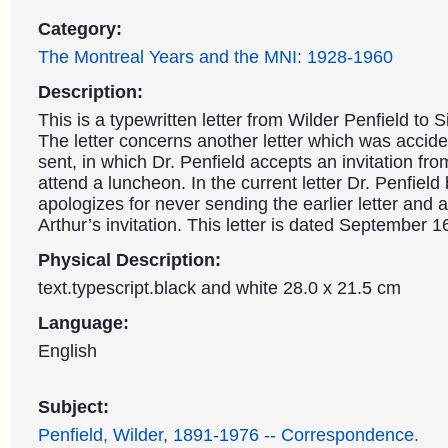
Category:
The Montreal Years and the MNI: 1928-1960
Description:
This is a typewritten letter from Wilder Penfield to S
The letter concerns another letter which was accide
sent, in which Dr. Penfield accepts an invitation from
attend a luncheon. In the current letter Dr. Penfield
apologizes for never sending the earlier letter and 
Arthur’s invitation. This letter is dated September 1
Physical Description:
text.typescript.black and white 28.0 x 21.5 cm
Language:
English
Subject:
Penfield, Wilder, 1891-1976 -- Correspondence.