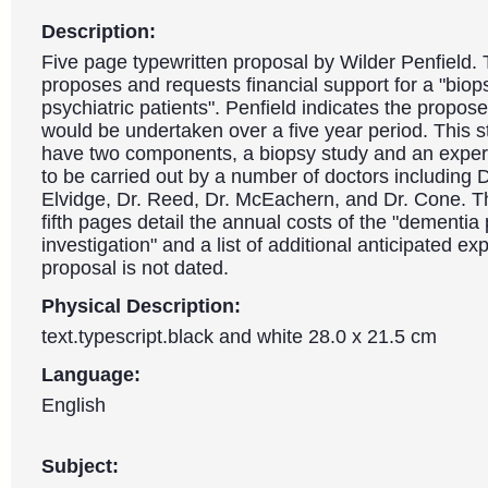
Description:
Five page typewritten proposal by Wilder Penfield
proposes and requests financial support for a "biop
psychiatric patients". Penfield indicates the propos
would be undertaken over a five year period. This 
have two components, a biopsy study and an exper
to be carried out by a number of doctors including Dr
Elvidge, Dr. Reed, Dr. McEachern, and Dr. Cone. T
fifth pages detail the annual costs of the "dementia
investigation" and a list of additional anticipated e
proposal is not dated.
Physical Description:
text.typescript.black and white 28.0 x 21.5 cm
Language:
English
Subject: