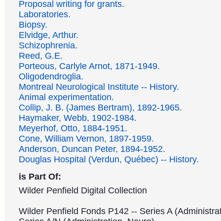
Proposal writing for grants.
Laboratories.
Biopsy.
Elvidge, Arthur.
Schizophrenia.
Reed, G.E.
Porteous, Carlyle Arnot, 1871-1949.
Oligodendroglia.
Montreal Neurological Institute -- History.
Animal experimentation.
Collip, J. B. (James Bertram), 1892-1965.
Haymaker, Webb, 1902-1984.
Meyerhof, Otto, 1884-1951.
Cone, William Vernon, 1897-1959.
Anderson, Duncan Peter, 1894-1952.
Douglas Hospital (Verdun, Québec) -- History.
is Part Of:
Wilder Penfield Digital Collection
Wilder Penfield Fonds P142 -- Series A (Administrat