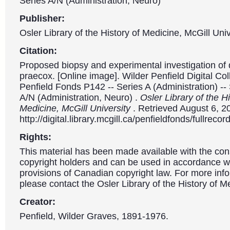
Series A/N (Administration, Neuro)
Publisher:
Osler Library of the History of Medicine, McGill Univ
Citation:
Proposed biopsy and experimental investigation of
praecox. [Online image]. Wilder Penfield Digital Col
Penfield Fonds P142 -- Series A (Administration) --
A/N (Administration, Neuro) .
Osler Library of the Hi
Medicine, McGill University
. Retrieved August 6, 2
http://digital.library.mcgill.ca/penfieldfonds/fullre
Rights:
This material has been made available with the con
copyright holders and can be used in accordance wit
provisions of Canadian copyright law. For more info
please contact the Osler Library of the History of M
Creator:
Penfield, Wilder Graves, 1891-1976.