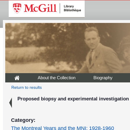
About the Collection
Biography
Return to results
Proposed biopsy and experimental investigation
Category:
The Montreal Years and the MNI: 1928-1960