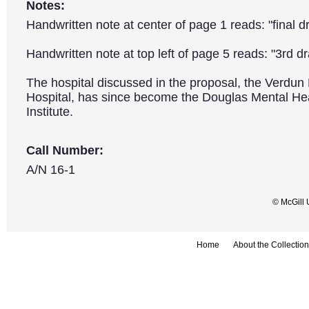
Notes:
Handwritten note at center of page 1 reads: "final dr
Handwritten note at top left of page 5 reads: "3rd dra
The hospital discussed in the proposal, the Verdun 
Hospital, has since become the Douglas Mental Hea
Institute.
Call Number:
A/N 16-1
© McGill 
Home
About the Collection