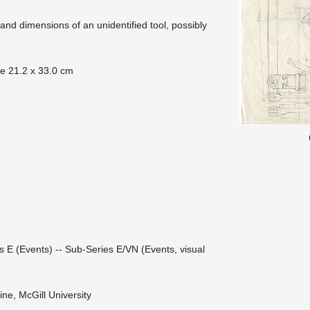
nd dimensions of an unidentified tool, possibly
te 21.2 x 33.0 cm
s E (Events) -- Sub-Series E/VN (Events, visual
ine, McGill University