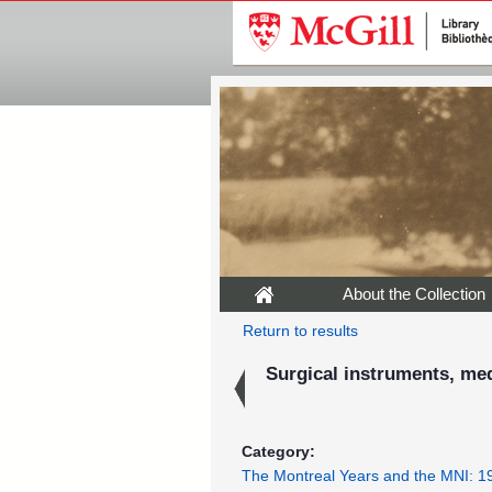
About the Collection
Return to results
Surgical instruments, medi
Category:
The Montreal Years and the MNI: 