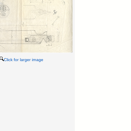
Click for larger image