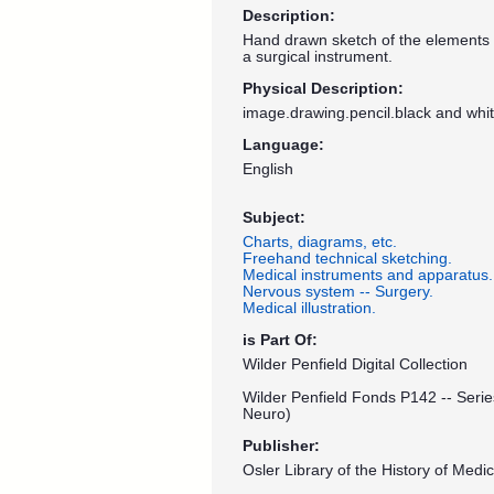
Description:
Hand drawn sketch of the elements a
a surgical instrument.
Physical Description:
image.drawing.pencil.black and whi
Language:
English
Subject:
Charts, diagrams, etc.
Freehand technical sketching.
Medical instruments and apparatus.
Nervous system -- Surgery.
Medical illustration.
is Part Of:
Wilder Penfield Digital Collection
Wilder Penfield Fonds P142 -- Serie
Neuro)
Publisher:
Osler Library of the History of Medic