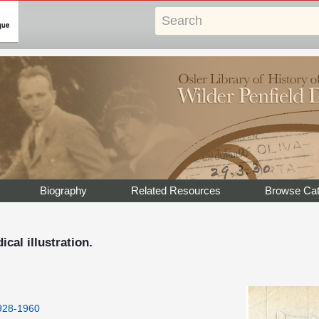
Biography
Related Resources
Browse Cat
cal illustration.
1928-1960