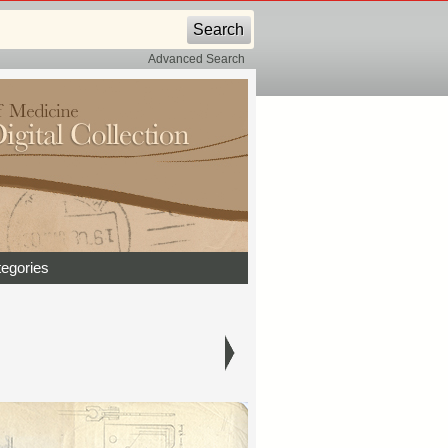
Advanced Search
egories