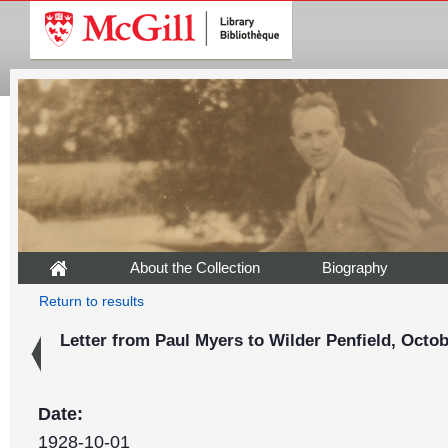
About the Collection
Biography
Return to results
Letter from Paul Myers to Wilder Penfield, Octob
Date:
1928-10-01