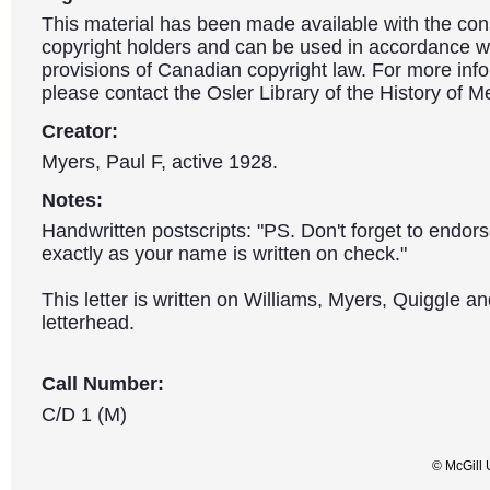
This material has been made available with the con
copyright holders and can be used in accordance wit
provisions of Canadian copyright law. For more info
please contact the Osler Library of the History of M
Creator:
Myers, Paul F, active 1928.
Notes:
Handwritten postscripts: "PS. Don't forget to endor
exactly as your name is written on check."
This letter is written on Williams, Myers, Quiggle a
letterhead.
Call Number:
C/D 1 (M)
© McGill 