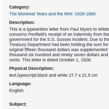
Category:
The Montreal Years and the MNI: 1928-1960
Description:
This is a typewritten letter from Paul Myers to Wilder
concerns Penfield's receipt of an indemnity from t
government for the S.S. Sussex incident. Due to the
Treasury Department had been holding the sum for 
original fifteen thousand dollars was supplemented 
thousand six hundred and ninety seven dollars and 
cents. This letter is dated October 1, 1928.
Physical Description:
text.typescript.black and white 27.7 x 21.5 cm
Language:
English
Subject: