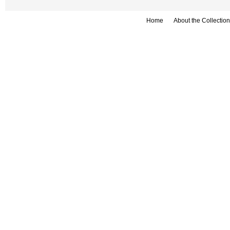
Home
About the Collection