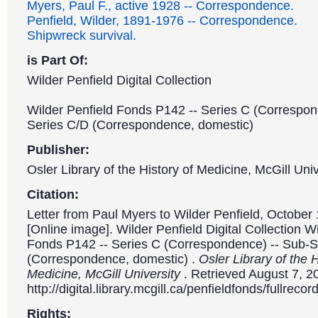
Myers, Paul F., active 1928 -- Correspondence.
Penfield, Wilder, 1891-1976 -- Correspondence.
Shipwreck survival.
is Part Of:
Wilder Penfield Digital Collection
Wilder Penfield Fonds P142 -- Series C (Correspon
Series C/D (Correspondence, domestic)
Publisher:
Osler Library of the History of Medicine, McGill Univ
Citation:
Letter from Paul Myers to Wilder Penfield, October 
[Online image]. Wilder Penfield Digital Collection W
Fonds P142 -- Series C (Correspondence) -- Sub-S
(Correspondence, domestic) .
Osler Library of the H
Medicine, McGill University
. Retrieved August 7, 2
http://digital.library.mcgill.ca/penfieldfonds/fullre
Rights: