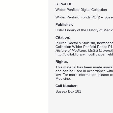
is Part Of:
Wilder Penfield Digital Collection
Wilder Penfield Fonds P142 -- Suss
Publisher:
Osler Library of the History of Medic
Citation:
Injured Doctor's Stoicism, newspaper 
Collection Wilder Penfield Fonds P1
History of Medicine, McGill Universi
http://digital.library.mcgill.ca/penf
Rights:
This material has been made availab
and can be used in accordance with 
law. For more information, please co
Medicine.
Call Number:
Sussex Box 181