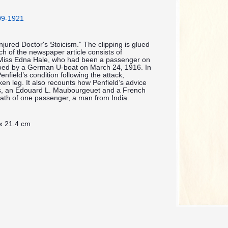
909-1921
Injured Doctor's Stoicism.” The clipping is glued
h of the newspaper article consists of
Miss Edna Hale, who had been a passenger on
doed by a German U-boat on March 24, 1916. In
enfield’s condition following the attack,
ken leg. It also recounts how Penfield’s advice
es, an Edouard L. Maubourgeuet and a French
death of one passenger, a man from India.
 x 21.4 cm