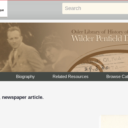
Biography
Related Resources
Browse Cat
, newspaper article.