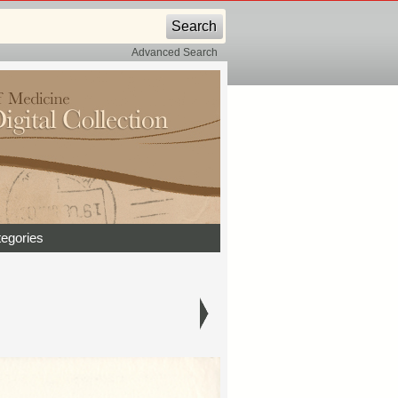
Advanced Search
egories