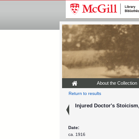
About the Collection
Return to results
Injured Doctor's Stoicism
Date:
ca. 1916