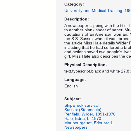
Category:
University and Medical Training: 1
Description:
A newspaper clipping with the title "
to another blank sheet of paper. Muc
quotations of an American woman, 
the S.S. Sussex when it was torpe
the article Miss Hale details Wilder P
including that he had suffered a bro
and actions saved two people's liv
girl. Miss Hale also describes the 
Physical Description:
text.typescript.black and white 27.8
Language:
English
Subject:
Shipwreck survival.
Sussex (Steamship).
Penfield, Wilder, 1891-1976.
Hale, Edna, b. 1870-.
Maubourgeuet, Edouard L.
Newspapers.