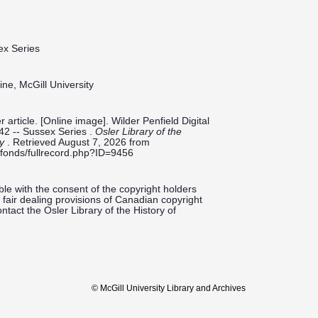
ex Series
ine, McGill University
article. [Online image]. Wilder Penfield Digital
42 -- Sussex Series .
Osler Library of the
ty
. Retrieved August 7, 2026 from
ieldfonds/fullrecord.php?ID=9456
le with the consent of the copyright holders
fair dealing provisions of Canadian copyright
ntact the Osler Library of the History of
© McGill University Library and Archives