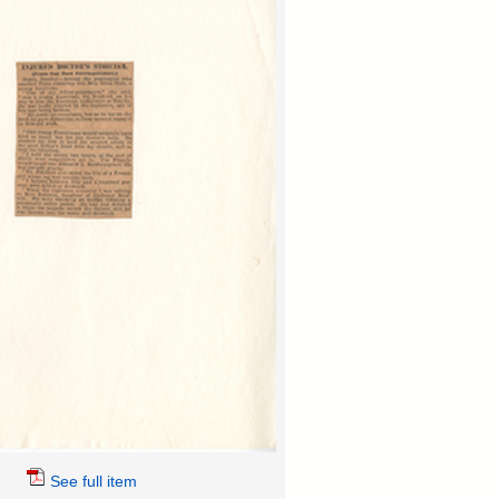
See full item