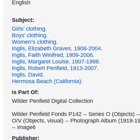
English
Subject:
Girls' clothing.
Boys’ clothing.
Women’s clothing.
Inglis, Elizabeth Graves, 1906-2004.
Inglis, Faith Winifred, 1909-2006.
Inglis, Margaret Louise, 1907-1998.
Inglis, Robert Penfield, 1913-2007.
Inglis, David.
Hermosa Beach (California).
is Part Of:
Wilder Penfield Digital Collection
Wilder Penfield Fonds P142 -- Series O (Objects) -
O/V (Objects, visual) -- Photograph Album (1919-1
-- image6
Publisher: