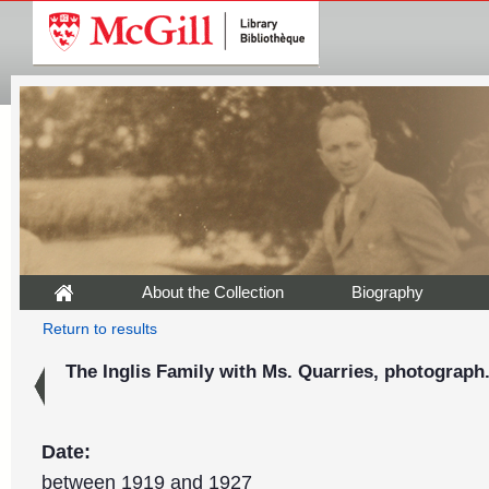
About the Collection
Biography
Return to results
The Inglis Family with Ms. Quarries, photograph
Date:
between 1919 and 1927