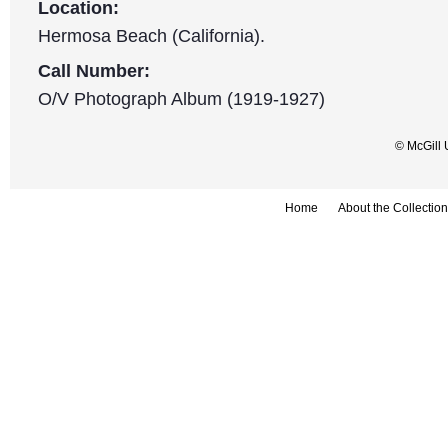
Location:
Hermosa Beach (California).
Call Number:
O/V Photograph Album (1919-1927)
© McGill 
Home
About the Collection