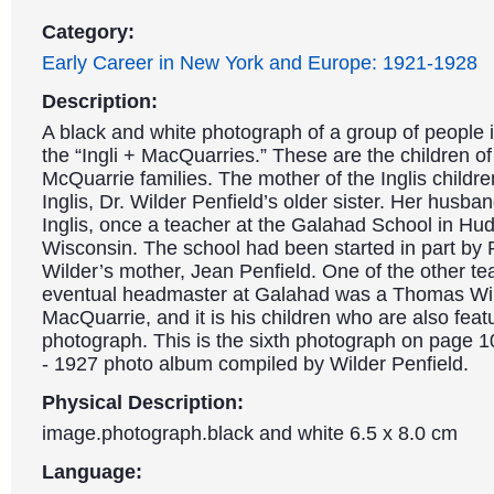
Category:
Early Career in New York and Europe: 1921-1928
Description:
A black and white photograph of a group of people i
the “Ingli + MacQuarries.” These are the children of
McQuarrie families. The mother of the Inglis childr
Inglis, Dr. Wilder Penfield’s older sister. Her husb
Inglis, once a teacher at the Galahad School in Hu
Wisconsin. The school had been started in part by
Wilder’s mother, Jean Penfield. One of the other te
eventual headmaster at Galahad was a Thomas Wi
MacQuarrie, and it is his children who are also featu
photograph. This is the sixth photograph on page 1
- 1927 photo album compiled by Wilder Penfield.
Physical Description:
image.photograph.black and white 6.5 x 8.0 cm
Language: