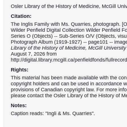
Osler Library of the History of Medicine, McGill Univ
Citation:
The Inglis Family with Ms. Quarries, photograph. [O
Wilder Penfield Digital Collection Wilder Penfield 
Series O (Objects) -- Sub-Series O/V (Objects, visua
Photograph Album (1919-1927) -- page101 -- imag
Library of the History of Medicine, McGill Universit
August 7, 2026 from
http://digital.library.mcgill.ca/penfieldfonds/fullre
Rights:
This material has been made available with the con
copyright holders and can be used in accordance wit
provisions of Canadian copyright law. For more info
please contact the Osler Library of the History of M
Notes:
Caption reads: "Ingli & Ms. Quarries".