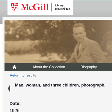
About the Collection
Biography
Return to results
Man, woman, and three children, photograph.
Date:
1926