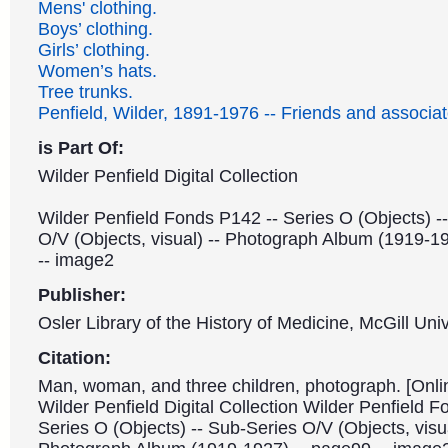
Mens' clothing.
Boys’ clothing.
Girls’ clothing.
Women’s hats.
Tree trunks.
Penfield, Wilder, 1891-1976 -- Friends and associat
is Part Of:
Wilder Penfield Digital Collection
Wilder Penfield Fonds P142 -- Series O (Objects) -
O/V (Objects, visual) -- Photograph Album (1919-1
-- image2
Publisher:
Osler Library of the History of Medicine, McGill Univ
Citation:
Man, woman, and three children, photograph. [Onli
Wilder Penfield Digital Collection Wilder Penfield 
Series O (Objects) -- Sub-Series O/V (Objects, visua