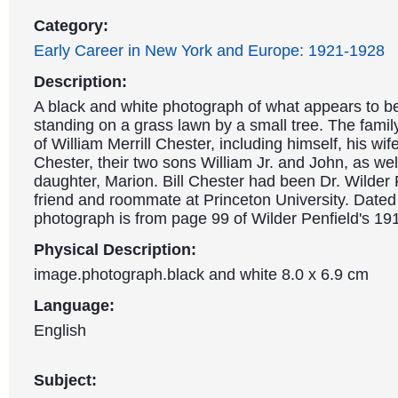
Category:
Early Career in New York and Europe: 1921-1928
Description:
A black and white photograph of what appears to be
standing on a grass lawn by a small tree. The family 
of William Merrill Chester, including himself, his wife
Chester, their two sons William Jr. and John, as well
daughter, Marion. Bill Chester had been Dr. Wilder 
friend and roommate at Princeton University. Dated
photograph is from page 99 of Wilder Penfield's 1
Physical Description:
image.photograph.black and white 8.0 x 6.9 cm
Language:
English
Subject: