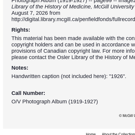
Photograph Album (1919-1927) -- page99 -- image
Library of the History of Medicine, McGill Universit
August 7, 2026 from
http://digital.library.mcgill.ca/penfieldfonds/fullre
Rights:
This material has been made available with the con
copyright holders and can be used in accordance wit
provisions of Canadian copyright law. For more info
please contact the Osler Library of the History of M
Notes:
Handwritten caption (not included here): "1926".
Call Number:
O/V Photograph Album (1919-1927)
© McGill 
Home
About the Collection