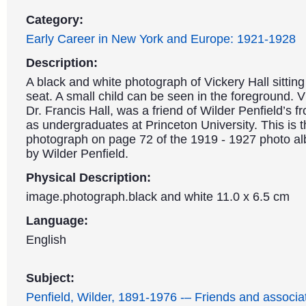
Category:
Early Career in New York and Europe: 1921-1928
Description:
A black and white photograph of Vickery Hall sittin
seat. A small child can be seen in the foreground. Vi
Dr. Francis Hall, was a friend of Wilder Penfield’s f
as undergraduates at Princeton University. This is th
photograph on page 72 of the 1919 - 1927 photo a
by Wilder Penfield.
Physical Description:
image.photograph.black and white 11.0 x 6.5 cm
Language:
English
Subject:
Penfield, Wilder, 1891-1976 -– Friends and associa