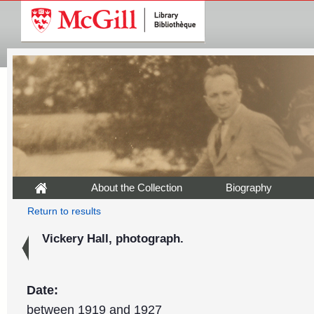
About the Collection
Biography
Return to results
Vickery Hall, photograph.
Date:
between 1919 and 1927