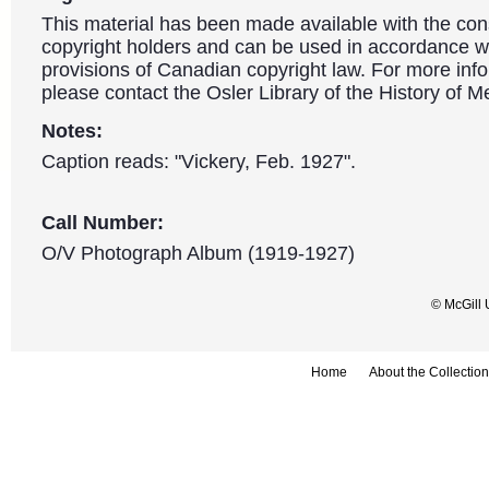
This material has been made available with the con
copyright holders and can be used in accordance wit
provisions of Canadian copyright law. For more info
please contact the Osler Library of the History of M
Notes:
Caption reads: "Vickery, Feb. 1927".
Call Number:
O/V Photograph Album (1919-1927)
© McGill 
Home
About the Collection