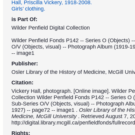
Hall, Priscilla Vickery, 1918-2008.
Girls’ clothing.
is Part Of:
Wilder Penfield Digital Collection
Wilder Penfield Fonds P142 -- Series O (Objects) -
O/V (Objects, visual) -- Photograph Album (1919-1
-- image1
Publisher:
Osler Library of the History of Medicine, McGill Univ
Citation:
Vickery Hall, photograph. [Online image]. Wilder Pen
Collection Wilder Penfield Fonds P142 -- Series O (
Sub-Series O/V (Objects, visual) -- Photograph Al
1927) -- page72 -- image1 .
Osler Library of the His
Medicine, McGill University
. Retrieved August 7, 2
http://digital.library.mcgill.ca/penfieldfonds/fullre
Rights: