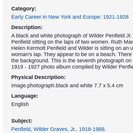
Category:
Early Career in New York and Europe: 1921-1928
Description:
A black and white photograph of Wilder Penfield Jr
Penfield sitting on the laps of two women. Ruth Mary
Helen Kermott Penfield and Wilder is sitting on an u
woman's lap. They appear to be on a beach. There i
the background. This is the seventh photograph on
1919 - 1927 photo album compiled by Wilder Penfie
Physical Description:
image.photograph.black and white 7.7 x 5.4 cm
Language:
English
Subject:
Penfield, Wilder Graves, Jr., 1918-1988.