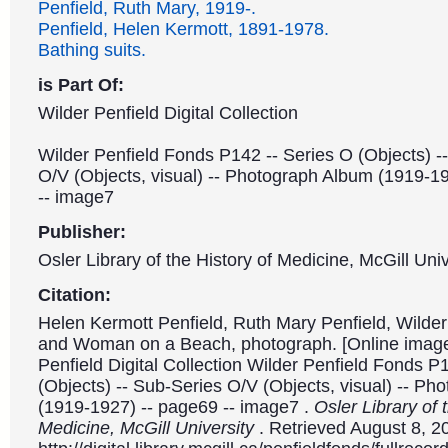
Penfield, Ruth Mary, 1919-.
Penfield, Helen Kermott, 1891-1978.
Bathing suits.
is Part Of:
Wilder Penfield Digital Collection
Wilder Penfield Fonds P142 -- Series O (Objects) -
O/V (Objects, visual) -- Photograph Album (1919-1
-- image7
Publisher:
Osler Library of the History of Medicine, McGill Univ
Citation:
Helen Kermott Penfield, Ruth Mary Penfield, Wilder 
and Woman on a Beach, photograph. [Online image
Penfield Digital Collection Wilder Penfield Fonds P
(Objects) -- Sub-Series O/V (Objects, visual) -- P
(1919-1927) -- page69 -- image7 .
Osler Library of 
Medicine, McGill University
. Retrieved August 8, 2