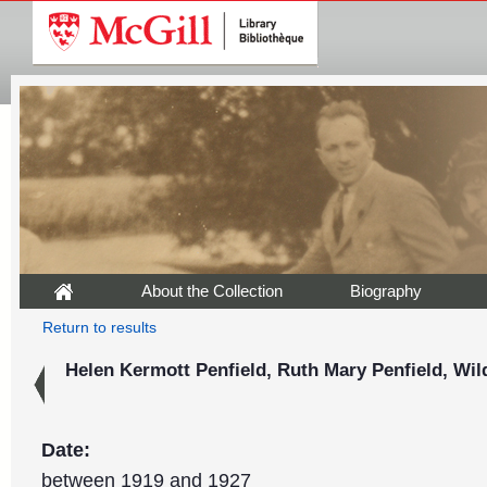
About the Collection
Biography
Return to results
Helen Kermott Penfield, Ruth Mary Penfield, Wil
Date:
between 1919 and 1927