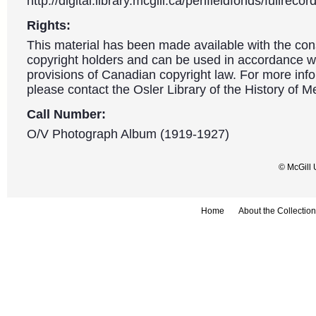
http://digital.library.mcgill.ca/penfieldfonds/fullre
Rights:
This material has been made available with the con
copyright holders and can be used in accordance wit
provisions of Canadian copyright law. For more info
please contact the Osler Library of the History of M
Call Number:
O/V Photograph Album (1919-1927)
© McGill 
Home
About the Collection