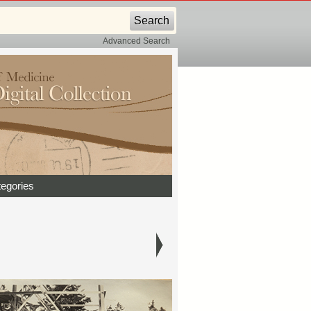
Advanced Search
egories