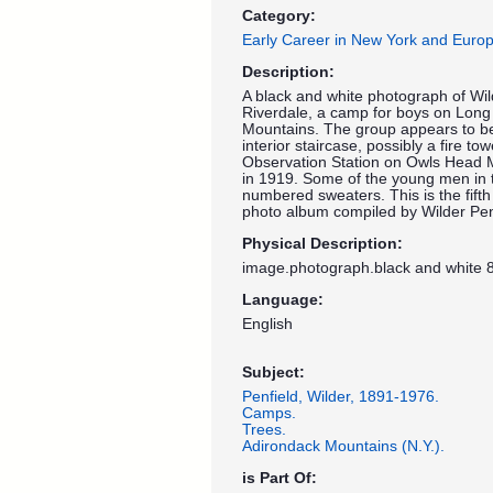
Category:
Early Career in New York and Euro
Description:
A black and white photograph of Wi
Riverdale, a camp for boys on Long
Mountains. The group appears to be
interior staircase, possibly a fire t
Observation Station on Owls Head 
in 1919. Some of the young men in 
numbered sweaters. This is the fift
photo album compiled by Wilder Pen
Physical Description:
image.photograph.black and white 8
Language:
English
Subject:
Penfield, Wilder, 1891-1976.
Camps.
Trees.
Adirondack Mountains (N.Y.).
is Part Of: