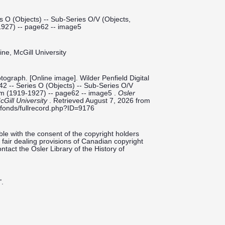
s O (Objects) -- Sub-Series O/V (Objects,
1927) -- page62 -- image5
ine, McGill University
ograph. [Online image]. Wilder Penfield Digital
42 -- Series O (Objects) -- Sub-Series O/V
bum (1919-1927) -- page62 -- image5 .
Osler
cGill University
. Retrieved August 7, 2026 from
ieldfonds/fullrecord.php?ID=9176
le with the consent of the copyright holders
fair dealing provisions of Canadian copyright
ntact the Osler Library of the History of
".