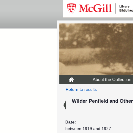
About the Collection
Return to results
Wilder Penfield and Othe
Date:
between 1919 and 1927