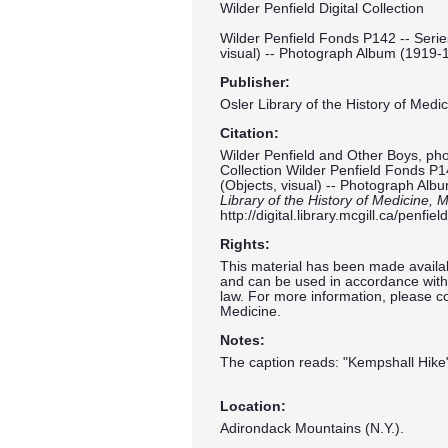
Wilder Penfield Digital Collection
Wilder Penfield Fonds P142 -- Serie
visual) -- Photograph Album (1919-
Publisher:
Osler Library of the History of Medic
Citation:
Wilder Penfield and Other Boys, phot
Collection Wilder Penfield Fonds P1
(Objects, visual) -- Photograph Al
Library of the History of Medicine, M
http://digital.library.mcgill.ca/penf
Rights:
This material has been made availab
and can be used in accordance with 
law. For more information, please co
Medicine.
Notes:
The caption reads: "Kempshall Hike
Location:
Adirondack Mountains (N.Y.).