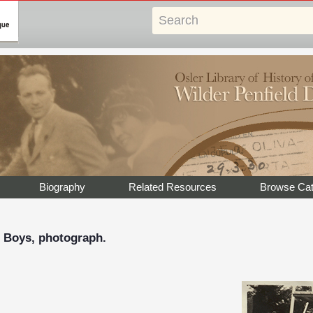
Biography
Related Resources
Browse Cat
r Boys, photograph.