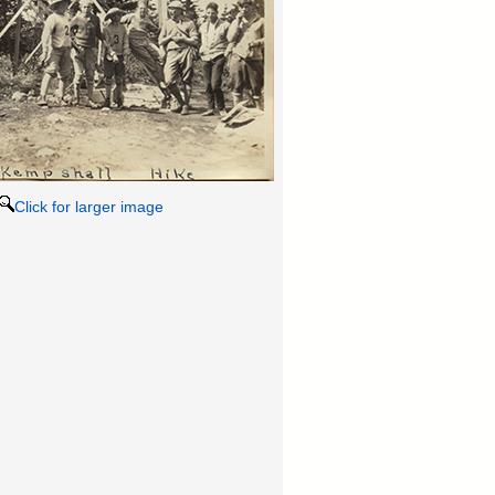
Click for larger image