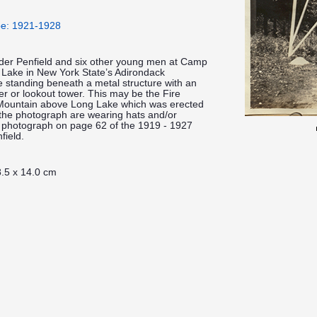
pe: 1921-1928
lder Penfield and six other young men at Camp
 Lake in New York State’s Adirondack
 standing beneath a metal structure with an
ower or lookout tower. This may be the Fire
Mountain above Long Lake which was erected
the photograph are wearing hats and/or
h photograph on page 62 of the 1919 - 1927
field.
.5 x 14.0 cm