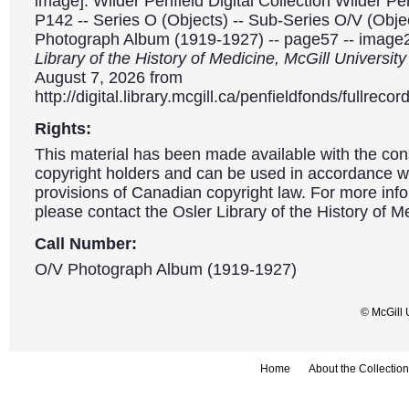
image]. Wilder Penfield Digital Collection Wilder P
P142 -- Series O (Objects) -- Sub-Series O/V (Object
Photograph Album (1919-1927) -- page57 -- image
Library of the History of Medicine, McGill Universit
August 7, 2026 from
http://digital.library.mcgill.ca/penfieldfonds/fullre
Rights:
This material has been made available with the con
copyright holders and can be used in accordance wit
provisions of Canadian copyright law. For more info
please contact the Osler Library of the History of M
Call Number:
O/V Photograph Album (1919-1927)
© McGill 
Home
About the Collection