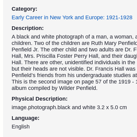
Category:
Early Career in New York and Europe: 1921-1928
Description:
A black and white photograph of a man, a woman, 
children. Two of the children are Ruth Mary Penfiel
Penfield Jr. The other child and two adults are Dr. 
Hall, Mrs. Priscilla Foster Perry Hall, and their dau
Hall. There are other, unidentified individuals in th
but their heads are not visible. Dr. Francis Hall was
Penfield’s friends from his undergraduate studies at
This is the second image on page 57 of the 1919 -
album compiled by Wilder Penfield.
Physical Description:
image.photograph.black and white 3.2 x 5.0 cm
Language:
English