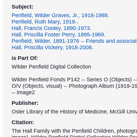
Subject:
Penfield, Wilder Graves, Jr., 1918-1988.
Penfield, Ruth Mary, 1919-.
Hall, Francis Cooley, 1890-1973.
Hall, Priscilla Foster Perry, 1895-1969.
Penfield, Wilder, 1891-1976 -- Friends and associat
Hall, Priscilla Vickery, 1918-2008.
is Part Of:
Wilder Penfield Digital Collection
Wilder Penfield Fonds P142 -- Series O (Objects) -
O/V (Objects, visual) -- Photograph Album (1919-1
-- image2
Publisher:
Osler Library of the History of Medicine, McGill Univ
Citation:
The Hall Family with the Penfield Children, photogr