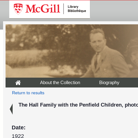
About the Collection
Biography
Return to results
The Hall Family with the Penfield Children, phot
Date:
1922