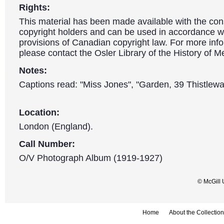
Rights:
This material has been made available with the con
copyright holders and can be used in accordance wit
provisions of Canadian copyright law. For more info
please contact the Osler Library of the History of M
Notes:
Captions read: "Miss Jones", "Garden, 39 Thistlewa
Location:
London (England).
Call Number:
O/V Photograph Album (1919-1927)
© McGill 
Home
About the Collection