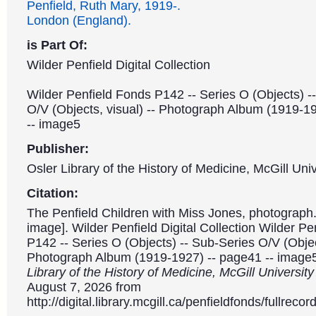
Penfield, Ruth Mary, 1919-.
London (England).
is Part Of:
Wilder Penfield Digital Collection
Wilder Penfield Fonds P142 -- Series O (Objects) -
O/V (Objects, visual) -- Photograph Album (1919-1
-- image5
Publisher:
Osler Library of the History of Medicine, McGill Univ
Citation:
The Penfield Children with Miss Jones, photograph.
image]. Wilder Penfield Digital Collection Wilder P
P142 -- Series O (Objects) -- Sub-Series O/V (Object
Photograph Album (1919-1927) -- page41 -- image
Library of the History of Medicine, McGill Universit
August 7, 2026 from
http://digital.library.mcgill.ca/penfieldfonds/fullre