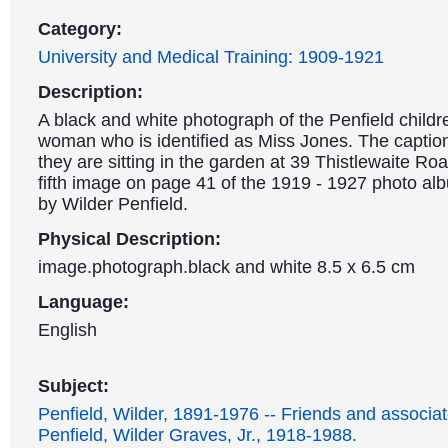
Category:
University and Medical Training: 1909-1921
Description:
A black and white photograph of the Penfield childr
woman who is identified as Miss Jones. The caption
they are sitting in the garden at 39 Thistlewaite Roa
fifth image on page 41 of the 1919 - 1927 photo a
by Wilder Penfield.
Physical Description:
image.photograph.black and white 8.5 x 6.5 cm
Language:
English
Subject:
Penfield, Wilder, 1891-1976 -- Friends and associat
Penfield, Wilder Graves, Jr., 1918-1988.