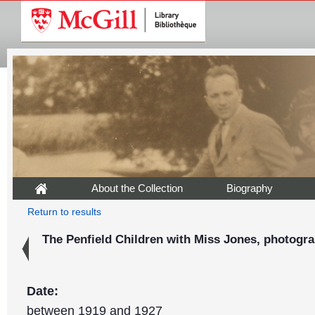
About the Collection
Biography
Return to results
The Penfield Children with Miss Jones, photogra
Date:
between 1919 and 1927