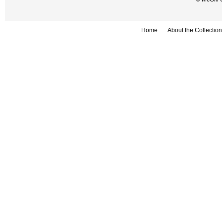
Home
About the Collection