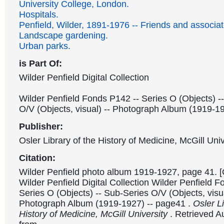
University College, London.
Hospitals.
Penfield, Wilder, 1891-1976 -- Friends and associat
Landscape gardening.
Urban parks.
is Part Of:
Wilder Penfield Digital Collection
Wilder Penfield Fonds P142 -- Series O (Objects) -
O/V (Objects, visual) -- Photograph Album (1919-1
Publisher:
Osler Library of the History of Medicine, McGill Univ
Citation:
Wilder Penfield photo album 1919-1927, page 41. [
Wilder Penfield Digital Collection Wilder Penfield 
Series O (Objects) -- Sub-Series O/V (Objects, visua
Photograph Album (1919-1927) -- page41 .
Osler Li
History of Medicine, McGill University
. Retrieved A