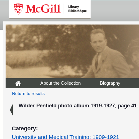
About the Collection
Biography
Return to results
Wilder Penfield photo album 1919-1927, page 41.
Category:
University and Medical Training: 1909-1921