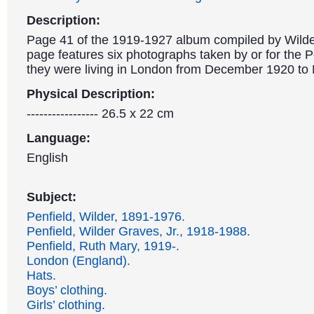
Description:
Page 41 of the 1919-1927 album compiled by Wilde
page features six photographs taken by or for the P
they were living in London from December 1920 to
Physical Description:
----------------- 26.5 x 22 cm
Language:
English
Subject:
Penfield, Wilder, 1891-1976.
Penfield, Wilder Graves, Jr., 1918-1988.
Penfield, Ruth Mary, 1919-.
London (England).
Hats.
Boys’ clothing.
Girls’ clothing.