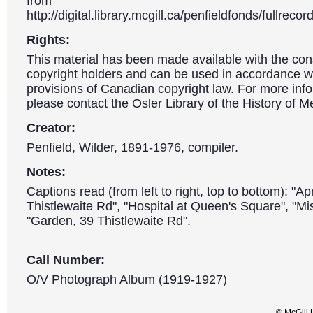
from
http://digital.library.mcgill.ca/penfieldfonds/fullre
Rights:
This material has been made available with the con
copyright holders and can be used in accordance wit
provisions of Canadian copyright law. For more info
please contact the Osler Library of the History of M
Creator:
Penfield, Wilder, 1891-1976, compiler.
Notes:
Captions read (from left to right, top to bottom): "Apr
Thistlewaite Rd", "Hospital at Queen's Square", "Mi
"Garden, 39 Thistlewaite Rd".
Call Number:
O/V Photograph Album (1919-1927)
© McGill 