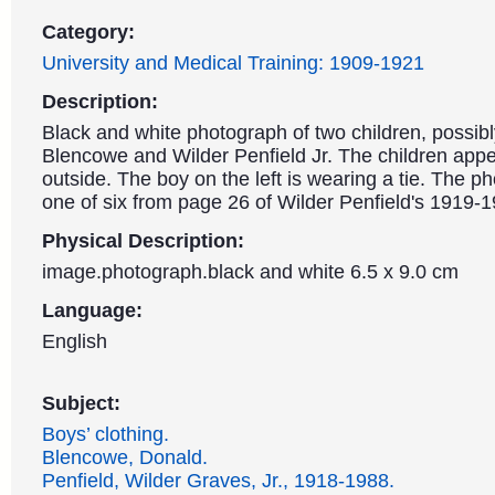
Category:
University and Medical Training: 1909-1921
Description:
Black and white photograph of two children, possib
Blencowe and Wilder Penfield Jr. The children appe
outside. The boy on the left is wearing a tie. The p
one of six from page 26 of Wilder Penfield's 1919-
Physical Description:
image.photograph.black and white 6.5 x 9.0 cm
Language:
English
Subject:
Boys’ clothing.
Blencowe, Donald.
Penfield, Wilder Graves, Jr., 1918-1988.