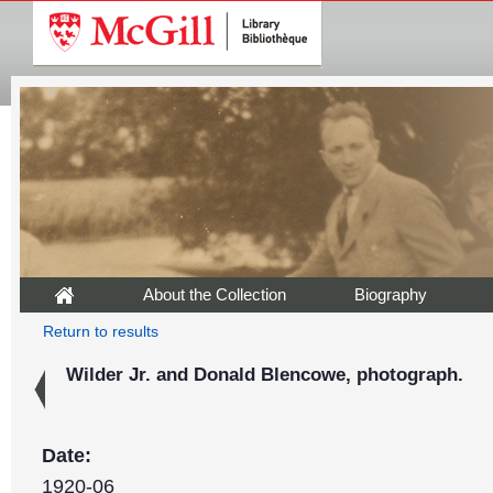
About the Collection
Biography
Return to results
Wilder Jr. and Donald Blencowe, photograph.
Date:
1920-06