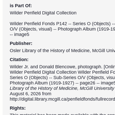
is Part Of:
Wilder Penfield Digital Collection
Wilder Penfield Fonds P142 -- Series O (Objects) -
O/V (Objects, visual) -- Photograph Album (1919-1
-- image5
Publisher:
Osler Library of the History of Medicine, McGill Univ
Citation:
Wilder Jr. and Donald Blencowe, photograph. [Onli
Wilder Penfield Digital Collection Wilder Penfield 
Series O (Objects) -- Sub-Series O/V (Objects, visua
Photograph Album (1919-1927) -- page26 -- image
Library of the History of Medicine, McGill Universit
August 6, 2026 from
http://digital.library.mcgill.ca/penfieldfonds/fullre
Rights: