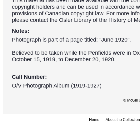
This material has been made available with the con
copyright holders and can be used in accordance wit
provisions of Canadian copyright law. For more info
please contact the Osler Library of the History of M
Notes:
Photograph is part of a page titled: "June 1920".
Believed to be taken while the Penfields were in O
October 15, 1919, to December 20, 1920.
Call Number:
O/V Photograph Album (1919-1927)
© McGill 
Home
About the Collection