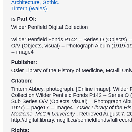
Architecture, Gothic.
Tintern (Wales).
is Part Of:
Wilder Penfield Digital Collection
Wilder Penfield Fonds P142 -- Series O (Objects) -
O/V (Objects, visual) -- Photograph Album (1919-1
-- image4
Publisher:
Osler Library of the History of Medicine, McGill Univ
Citation:
Tintern Abbey, photograph. [Online image]. Wilder P
Collection Wilder Penfield Fonds P142 -- Series O (
Sub-Series O/V (Objects, visual) -- Photograph Al
1927) -- page17 -- image4 .
Osler Library of the His
Medicine, McGill University
. Retrieved August 7, 2
http://digital.library.mcgill.ca/penfieldfonds/fullre
Rights: