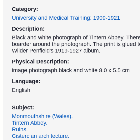
Category:
University and Medical Training: 1909-1921
Description:
Black and white photograph of Tintern Abbey. There
boarder around the photograph. The print is glued 
Wilder Penfield's 1919-1927 album.
Physical Description:
image.photograph.black and white 8.0 x 5.5 cm
Language:
English
Subject:
Monmouthshire (Wales).
Tintern Abbey.
Ruins.
Cistercian architecture.