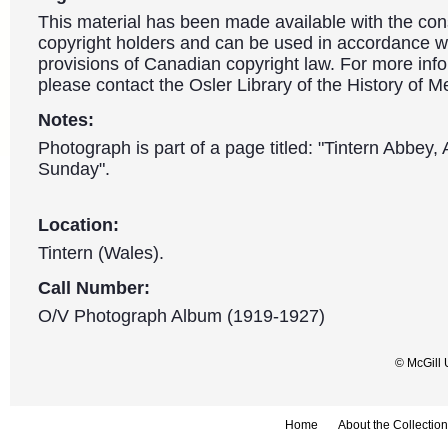
This material has been made available with the con
copyright holders and can be used in accordance wit
provisions of Canadian copyright law. For more info
please contact the Osler Library of the History of M
Notes:
Photograph is part of a page titled: "Tintern Abbey, A
Sunday".
Location:
Tintern (Wales).
Call Number:
O/V Photograph Album (1919-1927)
© McGill 
Home
About the Collection