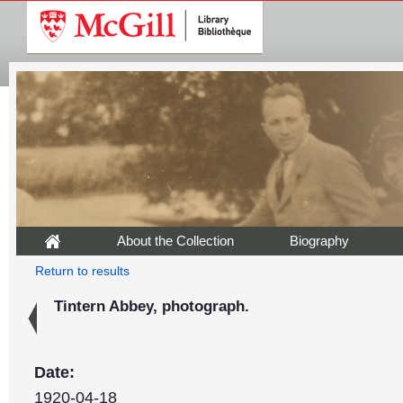
About the Collection
Biography
Return to results
Tintern Abbey, photograph.
Date:
1920-04-18