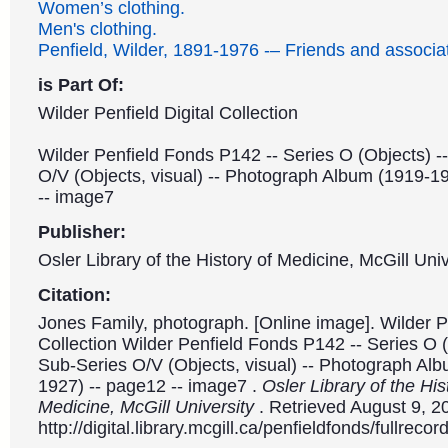
Women’s clothing.
Men's clothing.
Penfield, Wilder, 1891-1976 -– Friends and associa
is Part Of:
Wilder Penfield Digital Collection
Wilder Penfield Fonds P142 -- Series O (Objects) -
O/V (Objects, visual) -- Photograph Album (1919-1
-- image7
Publisher:
Osler Library of the History of Medicine, McGill Univ
Citation:
Jones Family, photograph. [Online image]. Wilder Pe
Collection Wilder Penfield Fonds P142 -- Series O (
Sub-Series O/V (Objects, visual) -- Photograph Al
1927) -- page12 -- image7 .
Osler Library of the His
Medicine, McGill University
. Retrieved August 9, 2
http://digital.library.mcgill.ca/penfieldfonds/fullre