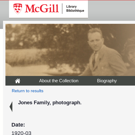
About the Collection
Biography
Return to results
Jones Family, photograph.
Date:
1920-03