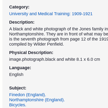
Category:
University and Medical Training: 1909-1921
Description:
A black and white photograph of the Jones family i
Northamptonshire. They are in front of what may be 
is the seventh photograph from page 12 of the 19
compiled by Wilder Penfield.
Physical Description:
image.photograph.black and white 8.1 x 6.0 cm
Language:
English
Subject:
Finedon (England).
Northamptonshire (England).
Bicycles.