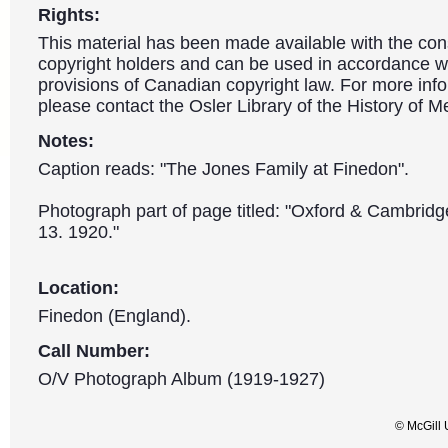
Rights:
This material has been made available with the con
copyright holders and can be used in accordance wit
provisions of Canadian copyright law. For more info
please contact the Osler Library of the History of M
Notes:
Caption reads: "The Jones Family at Finedon".
Photograph part of page titled: "Oxford & Cambrid
13. 1920."
Location:
Finedon (England).
Call Number:
O/V Photograph Album (1919-1927)
© McGill 