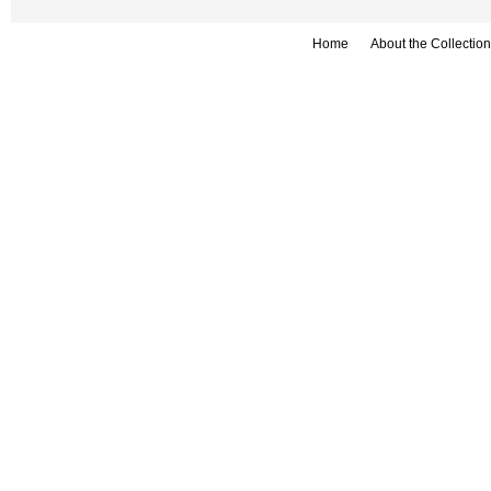
Home
About the Collection