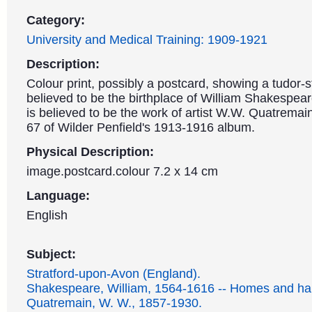
Category:
University and Medical Training: 1909-1921
Description:
Colour print, possibly a postcard, showing a tudor-s
believed to be the birthplace of William Shakespea
is believed to be the work of artist W.W. Quatremain
67 of Wilder Penfield's 1913-1916 album.
Physical Description:
image.postcard.colour 7.2 x 14 cm
Language:
English
Subject:
Stratford-upon-Avon (England).
Shakespeare, William, 1564-1616 -- Homes and ha
Quatremain, W. W., 1857-1930.