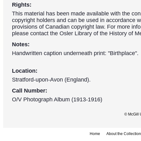
Rights:
This material has been made available with the con
copyright holders and can be used in accordance wit
provisions of Canadian copyright law. For more info
please contact the Osler Library of the History of M
Notes:
Handwritten caption underneath print: "Birthplace".
Location:
Stratford-upon-Avon (England).
Call Number:
O/V Photograph Album (1913-1916)
© McGill 
Home
About the Collection