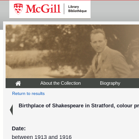
About the Collection
Biography
Return to results
Birthplace of Shakespeare in Stratford, colour pr
Date:
between 1913 and 1916