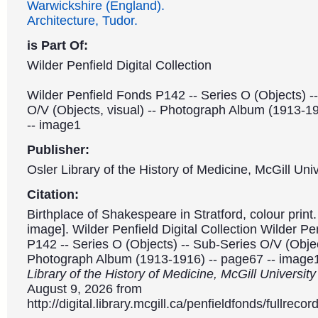
Warwickshire (England).
Architecture, Tudor.
is Part Of:
Wilder Penfield Digital Collection
Wilder Penfield Fonds P142 -- Series O (Objects) -
O/V (Objects, visual) -- Photograph Album (1913-1
-- image1
Publisher:
Osler Library of the History of Medicine, McGill Univ
Citation:
Birthplace of Shakespeare in Stratford, colour print.
image]. Wilder Penfield Digital Collection Wilder P
P142 -- Series O (Objects) -- Sub-Series O/V (Object
Photograph Album (1913-1916) -- page67 -- image
Library of the History of Medicine, McGill Universit
August 9, 2026 from
http://digital.library.mcgill.ca/penfieldfonds/fullre