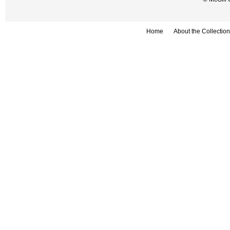
Home
About the Collection