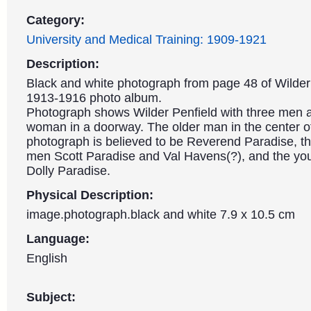
Category:
University and Medical Training: 1909-1921
Description:
Black and white photograph from page 48 of Wilder 
1913-1916 photo album.
Photograph shows Wilder Penfield with three men
woman in a doorway. The older man in the center o
photograph is believed to be Reverend Paradise, t
men Scott Paradise and Val Havens(?), and the y
Dolly Paradise.
Physical Description:
image.photograph.black and white 7.9 x 10.5 cm
Language:
English
Subject: