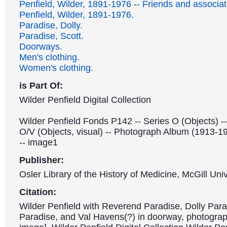
Penfield, Wilder, 1891-1976 -- Friends and associat
Penfield, Wilder, 1891-1976.
Paradise, Dolly.
Paradise, Scott.
Doorways.
Men's clothing.
Women's clothing.
is Part Of:
Wilder Penfield Digital Collection
Wilder Penfield Fonds P142 -- Series O (Objects) -
O/V (Objects, visual) -- Photograph Album (1913-1
-- image1
Publisher:
Osler Library of the History of Medicine, McGill Univ
Citation:
Wilder Penfield with Reverend Paradise, Dolly Para
Paradise, and Val Havens(?) in doorway, photograp