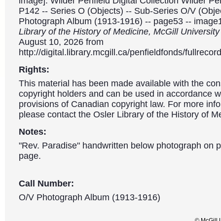
image]. Wilder Penfield Digital Collection Wilder P
P142 -- Series O (Objects) -- Sub-Series O/V (Object
Photograph Album (1913-1916) -- page53 -- image
Library of the History of Medicine, McGill Universit
August 10, 2026 from
http://digital.library.mcgill.ca/penfieldfonds/fullre
Rights:
This material has been made available with the con
copyright holders and can be used in accordance wit
provisions of Canadian copyright law. For more info
please contact the Osler Library of the History of M
Notes:
"Rev. Paradise" handwritten below photograph on 
page.
Call Number:
O/V Photograph Album (1913-1916)
© McGill 