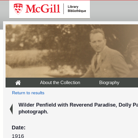
About the Collection
Biography
Return to results
Wilder Penfield with Reverend Paradise, Dolly Pa
photograph.
Date:
1916