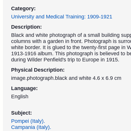
Category:
University and Medical Training: 1909-1921
Description:
Black and white photograph of a small building sup
columns with a garden in front. Photograph is surr
white border. It is glued to the twenty-first page in W
1913-1916 album. This photograph is believed to be 
during Wilder Penfield's trip to Europe in 1915.
Physical Description:
image.photograph.black and white 4.6 x 6.9 cm
Language:
English
Subject:
Pompei (Italy).
Campania (Italy).