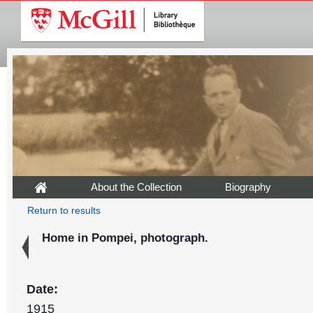
About the Collection
Biography
Return to results
Home in Pompei, photograph.
Date:
1915