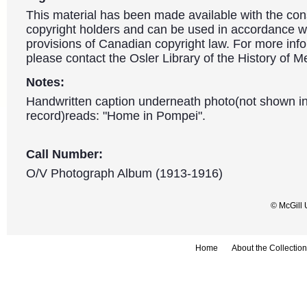
This material has been made available with the con
copyright holders and can be used in accordance wit
provisions of Canadian copyright law. For more info
please contact the Osler Library of the History of M
Notes:
Handwritten caption underneath photo(not shown in
record)reads: "Home in Pompei".
Call Number:
O/V Photograph Album (1913-1916)
© McGill 
Home
About the Collection