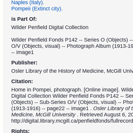
Naples (Italy).
Pompeii (Extinct city).
is Part Of:
Wilder Penfield Digital Collection
Wilder Penfield Fonds P142 -- Series O (Objects) -
O/V (Objects, visual) -- Photograph Album (1913-1
-- image1
Publisher:
Osler Library of the History of Medicine, McGill Univ
Citation:
Home in Pompei, photograph. [Online image]. Wilde
Digital Collection Wilder Penfield Fonds P142 -- Se
(Objects) -- Sub-Series O/V (Objects, visual) -- P
(1913-1916) -- page22 -- image1 .
Osler Library of 
Medicine, McGill University
. Retrieved August 6, 2
http://digital.library.mcgill.ca/penfieldfonds/fullre
Rights: