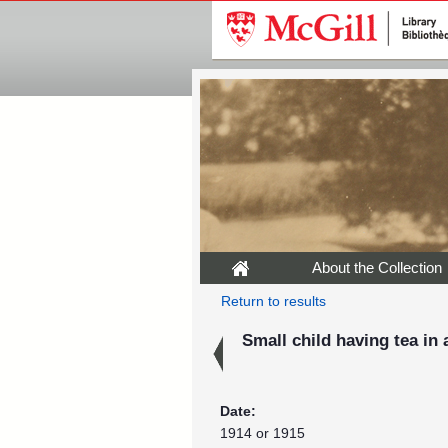
About the Collection
Return to results
Small child having tea in
Date:
1914 or 1915