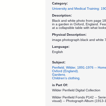
Category:
University and Medical Training: 1
Description:
Black and white photo from page 18
in a garden in Oxford, England. Featu
at a collapsible table with what looks
Physical Description:
image.photograph.black and white 7
Language:
English
Subject:
Penfield, Wilder, 1891-1976 -- Hom
Oxford (England).
Gardens.
Children's clothing.
is Part Of:
Wilder Penfield Digital Collection
Wilder Penfield Fonds P142 -- Serie
visual) -- Photograph Album (1913-