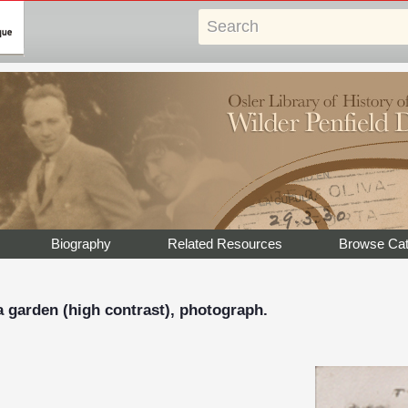
Biography
Related Resources
Browse Cat
 a garden (high contrast), photograph.