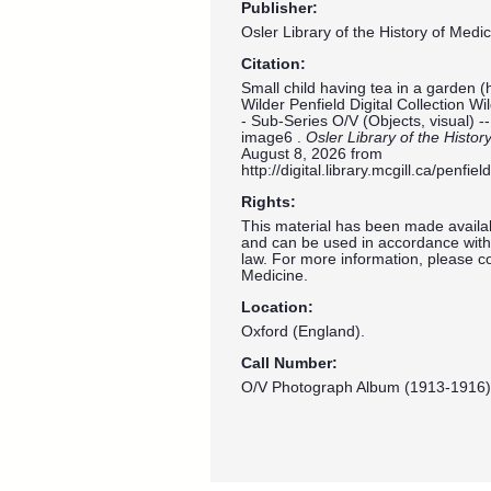
Publisher:
Osler Library of the History of Medic
Citation:
Small child having tea in a garden (
Wilder Penfield Digital Collection W
- Sub-Series O/V (Objects, visual) 
image6 .
Osler Library of the Histor
August 8, 2026 from
http://digital.library.mcgill.ca/penf
Rights:
This material has been made availab
and can be used in accordance with 
law. For more information, please co
Medicine.
Location:
Oxford (England).
Call Number:
O/V Photograph Album (1913-1916)