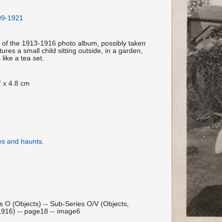
909-1921
 of the 1913-1916 photo album, possibly taken
res a small child sitting outside, in a garden,
 like a tea set.
 x 4.8 cm
es and haunts.
s O (Objects) -- Sub-Series O/V (Objects,
1916) -- page18 -- image6