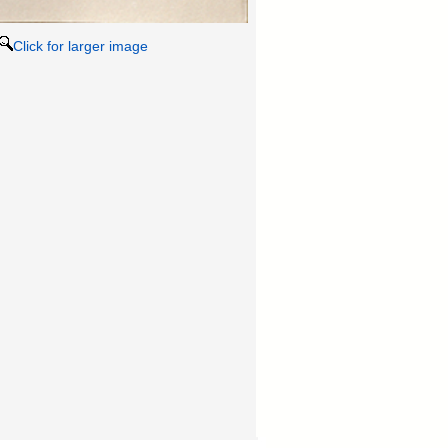
Click for larger image