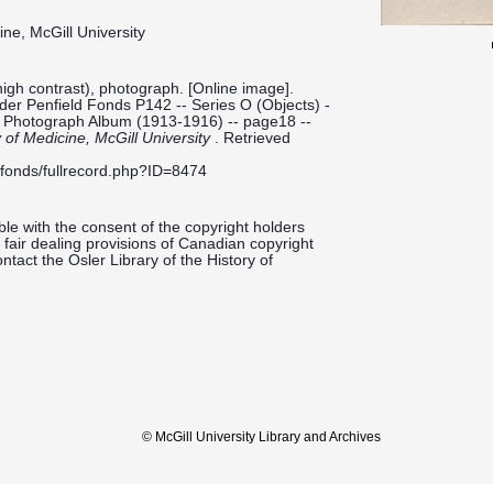
ine, McGill University
high contrast), photograph. [Online image].
ilder Penfield Fonds P142 -- Series O (Objects) -
-- Photograph Album (1913-1916) -- page18 --
y of Medicine, McGill University
. Retrieved
ieldfonds/fullrecord.php?ID=8474
le with the consent of the copyright holders
fair dealing provisions of Canadian copyright
ntact the Osler Library of the History of
© McGill University Library and Archives