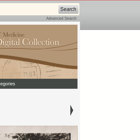
Advanced Search
egories