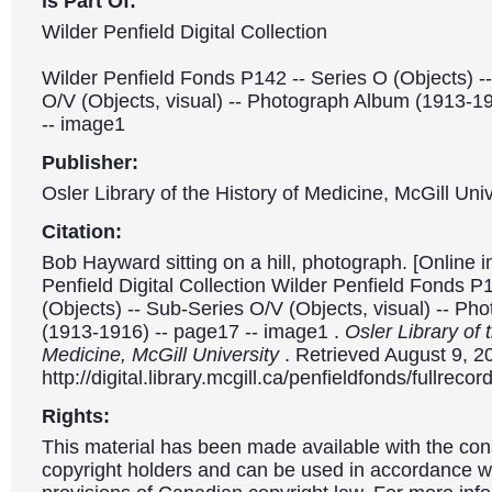
is Part Of:
Wilder Penfield Digital Collection
Wilder Penfield Fonds P142 -- Series O (Objects) -
O/V (Objects, visual) -- Photograph Album (1913-1
-- image1
Publisher:
Osler Library of the History of Medicine, McGill Univ
Citation:
Bob Hayward sitting on a hill, photograph. [Online 
Penfield Digital Collection Wilder Penfield Fonds P
(Objects) -- Sub-Series O/V (Objects, visual) -- P
(1913-1916) -- page17 -- image1 .
Osler Library of 
Medicine, McGill University
. Retrieved August 9, 2
http://digital.library.mcgill.ca/penfieldfonds/fullre
Rights:
This material has been made available with the con
copyright holders and can be used in accordance wit