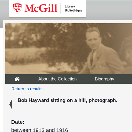
About the Collection
Biography
Return to results
Bob Hayward sitting on a hill, photograph.
Date:
between 1913 and 1916