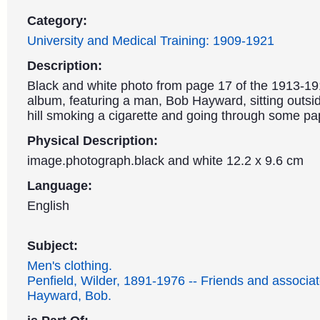
Category:
University and Medical Training: 1909-1921
Description:
Black and white photo from page 17 of the 1913-1
album, featuring a man, Bob Hayward, sitting outsi
hill smoking a cigarette and going through some pa
Physical Description:
image.photograph.black and white 12.2 x 9.6 cm
Language:
English
Subject:
Men's clothing.
Penfield, Wilder, 1891-1976 -- Friends and associat
Hayward, Bob.