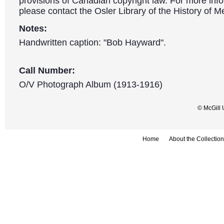
provisions of Canadian copyright law. For more info
please contact the Osler Library of the History of M
Notes:
Handwritten caption: "Bob Hayward".
Call Number:
O/V Photograph Album (1913-1916)
© McGill 
Home
About the Collection