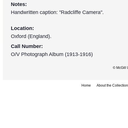
Notes:
Handwritten caption: "Radcliffe Camera".
Location:
Oxford (England).
Call Number:
O/V Photograph Album (1913-1916)
© McGill 
Home
About the Collection