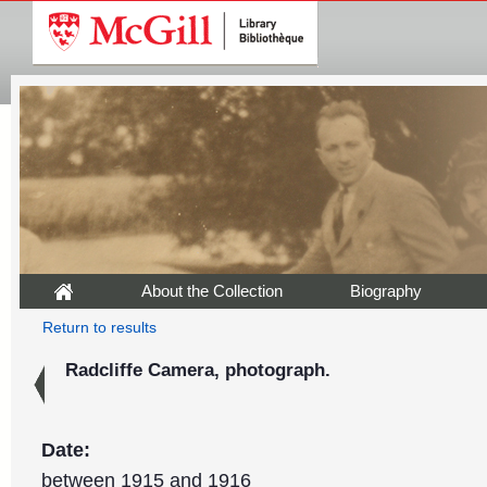
About the Collection
Biography
Return to results
Radcliffe Camera, photograph.
Date:
between 1915 and 1916