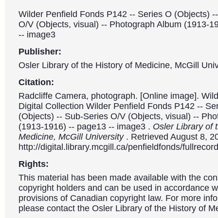
Wilder Penfield Fonds P142 -- Series O (Objects) -
O/V (Objects, visual) -- Photograph Album (1913-1
-- image3
Publisher:
Osler Library of the History of Medicine, McGill Univ
Citation:
Radcliffe Camera, photograph. [Online image]. Wild
Digital Collection Wilder Penfield Fonds P142 -- Se
(Objects) -- Sub-Series O/V (Objects, visual) -- P
(1913-1916) -- page13 -- image3 .
Osler Library of 
Medicine, McGill University
. Retrieved August 8, 2
http://digital.library.mcgill.ca/penfieldfonds/fullre
Rights:
This material has been made available with the con
copyright holders and can be used in accordance wit
provisions of Canadian copyright law. For more info
please contact the Osler Library of the History of M