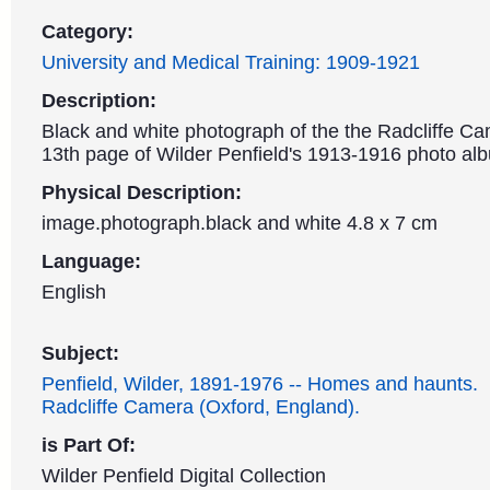
Category:
University and Medical Training: 1909-1921
Description:
Black and white photograph of the the Radcliffe Ca
13th page of Wilder Penfield's 1913-1916 photo al
Physical Description:
image.photograph.black and white 4.8 x 7 cm
Language:
English
Subject:
Penfield, Wilder, 1891-1976 -- Homes and haunts.
Radcliffe Camera (Oxford, England).
is Part Of:
Wilder Penfield Digital Collection