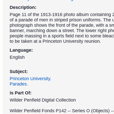
Description:
Page 11 of the 1913-1916 photo album containing 
of a parade of men in striped prison uniforms. The u
photograph shows the front of the parade, with a s
banner, marching down a street. The lower right ph
people massing in a sports field next to some bleac
to be taken at a Princeton University reunion.
Language:
English
Subject:
Princeton University.
Parades.
is Part Of:
Wilder Penfield Digital Collection
Wilder Penfield Fonds P142 -- Series O (Objects) -