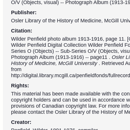
O/V (Objects, visual) -- Photograph Album (1913-1
Publisher:
Osler Library of the History of Medicine, McGill Univ
Citation:
Wilder Penfield photo album 1913-1916, page 11. [
Wilder Penfield Digital Collection Wilder Penfield 
Series O (Objects) -- Sub-Series O/V (Objects, visua
Photograph Album (1913-1916) -- page11 .
Osler Li
History of Medicine, McGill University
. Retrieved A
from
http://digital.library.mcgill.ca/penfieldfonds/fullre
Rights:
This material has been made available with the con
copyright holders and can be used in accordance wit
provisions of Canadian copyright law. For more info
please contact the Osler Library of the History of M
Creator: