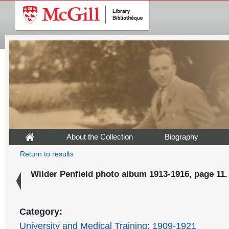
About the Collection
Biography
Return to results
Wilder Penfield photo album 1913-1916, page 11.
Category:
University and Medical Training: 1909-1921