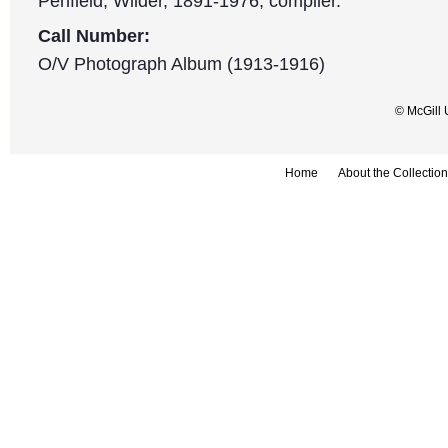
Penfield, Wilder, 1891-1976, compiler.
Call Number:
O/V Photograph Album (1913-1916)
© McGill 
Home
About the Collection