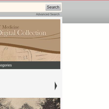
Advanced Search
egories