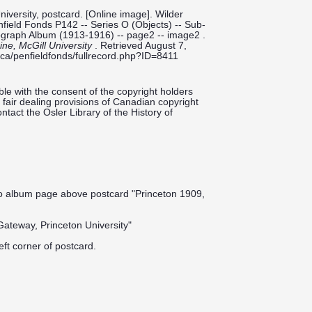
iversity, postcard. [Online image]. Wilder
enfield Fonds P142 -- Series O (Objects) -- Sub-
tograph Album (1913-1916) -- page2 -- image2 .
cine, McGill University
. Retrieved August 7,
ill.ca/penfieldfonds/fullrecord.php?ID=8411
le with the consent of the copyright holders
fair dealing provisions of Canadian copyright
ntact the Osler Library of the History of
to album page above postcard "Princeton 1909,
Gateway, Princeton University"
eft corner of postcard.