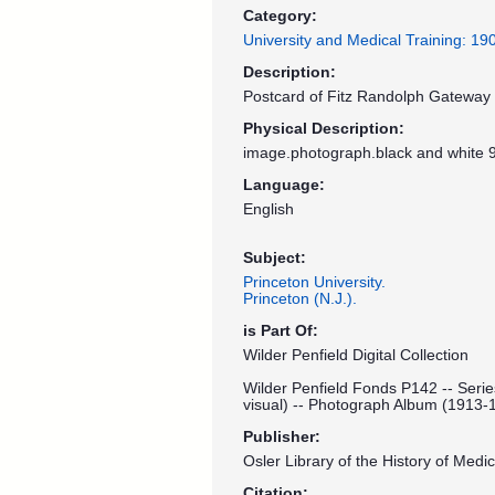
Category:
University and Medical Training: 1
Description:
Postcard of Fitz Randolph Gateway a
Physical Description:
image.photograph.black and white 9
Language:
English
Subject:
Princeton University.
Princeton (N.J.).
is Part Of:
Wilder Penfield Digital Collection
Wilder Penfield Fonds P142 -- Serie
visual) -- Photograph Album (1913-
Publisher:
Osler Library of the History of Medic
Citation: