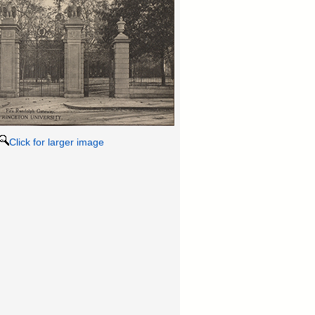
Click for larger image