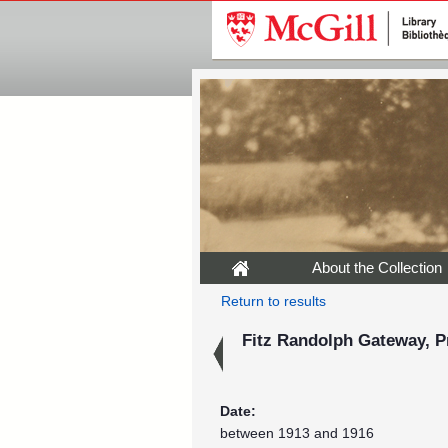
About the Collection
Return to results
Fitz Randolph Gateway, Pr
Date:
between 1913 and 1916