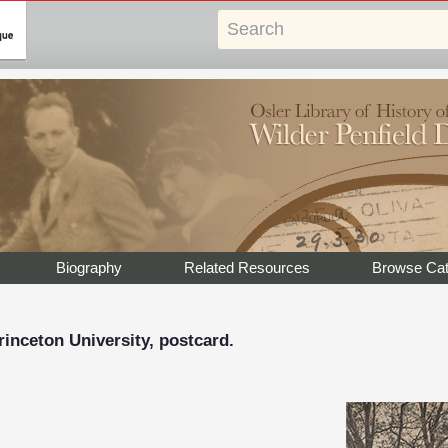
Biography
Related Resources
Browse Cat
inceton University, postcard.