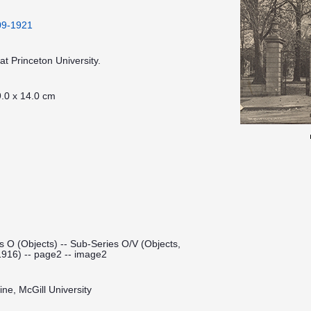
909-1921
t Princeton University.
.0 x 14.0 cm
s O (Objects) -- Sub-Series O/V (Objects,
1916) -- page2 -- image2
ine, McGill University