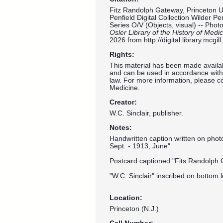
Fitz Randolph Gateway, Princeton Un
Penfield Digital Collection Wilder P
Series O/V (Objects, visual) -- Pho
Osler Library of the History of Medi
2026 from
http://digital.library.mcg
Rights:
This material has been made availab
and can be used in accordance with 
law. For more information, please co
Medicine.
Creator:
W.C. Sinclair, publisher.
Notes:
Handwritten caption written on pho
Sept. - 1913, June"
Postcard captioned "Fits Randolph 
"W.C. Sinclair" inscribed on bottom l
Location:
Princeton (N.J.)