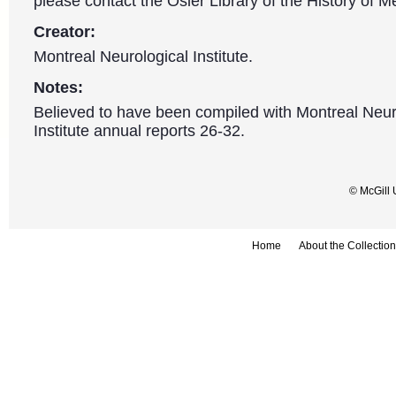
please contact the Osler Library of the History of M
Creator:
Montreal Neurological Institute.
Notes:
Believed to have been compiled with Montreal Neur
Institute annual reports 26-32.
© McGill 
Home
About the Collection