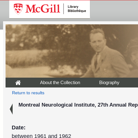
About the Collection
Biography
Return to results
Montreal Neurological Institute, 27th Annual Rep
Date:
between 1961 and 1962