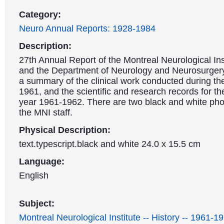
Category:
Neuro Annual Reports: 1928-1984
Description:
27th Annual Report of the Montreal Neurological Ins
and the Department of Neurology and Neurosurgery.
a summary of the clinical work conducted during th
1961, and the scientific and research records for t
year 1961-1962. There are two black and white pho
the MNI staff.
Physical Description:
text.typescript.black and white 24.0 x 15.5 cm
Language:
English
Subject:
Montreal Neurological Institute -- History -- 1961-1