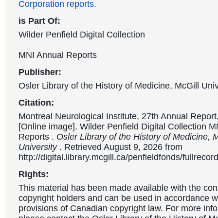
Corporation reports.
is Part Of:
Wilder Penfield Digital Collection
MNI Annual Reports
Publisher:
Osler Library of the History of Medicine, McGill Univ
Citation:
Montreal Neurological Institute, 27th Annual Repor
[Online image]. Wilder Penfield Digital Collection 
Reports .
Osler Library of the History of Medicine, 
University
. Retrieved August 9, 2026 from
http://digital.library.mcgill.ca/penfieldfonds/fullre
Rights:
This material has been made available with the con
copyright holders and can be used in accordance wit
provisions of Canadian copyright law. For more info