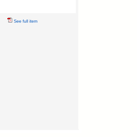
See full item