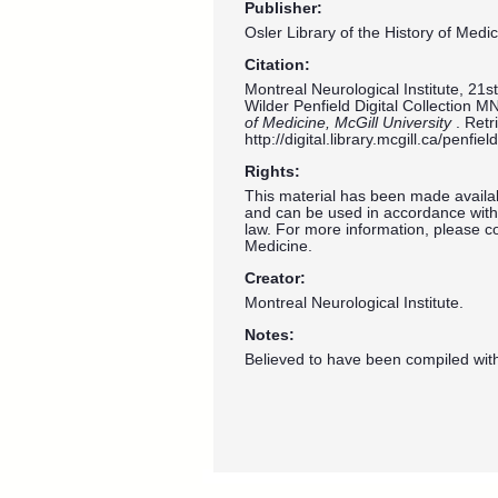
Publisher:
Osler Library of the History of Medic
Citation:
Montreal Neurological Institute, 21
Wilder Penfield Digital Collection M
of Medicine, McGill University
. Ret
http://digital.library.mcgill.ca/penf
Rights:
This material has been made availab
and can be used in accordance with 
law. For more information, please co
Medicine.
Creator:
Montreal Neurological Institute.
Notes:
Believed to have been compiled wit