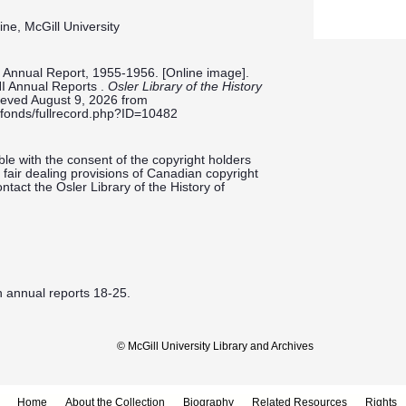
ine, McGill University
st Annual Report, 1955-1956. [Online image].
NI Annual Reports .
Osler Library of the History
rieved August 9, 2026 from
ieldfonds/fullrecord.php?ID=10482
le with the consent of the copyright holders
fair dealing provisions of Canadian copyright
ntact the Osler Library of the History of
h annual reports 18-25.
© McGill University Library and Archives
Home
About the Collection
Biography
Related Resources
Rights