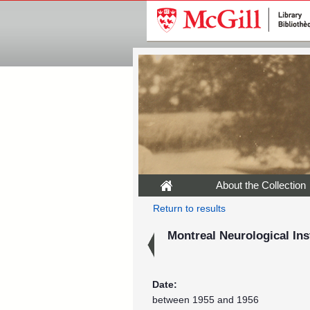
About the Collection
Return to results
Montreal Neurological Ins
Date:
between 1955 and 1956