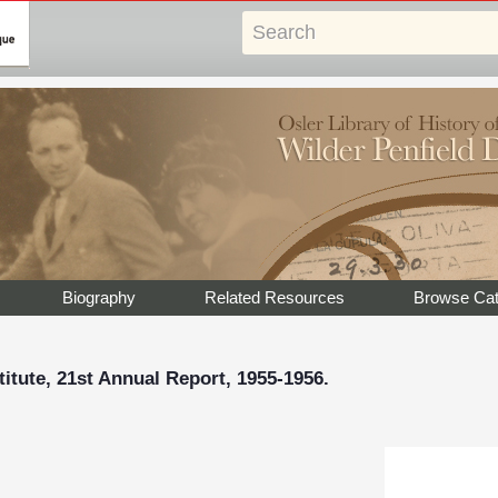
Biography
Related Resources
Browse Cat
titute, 21st Annual Report, 1955-1956.