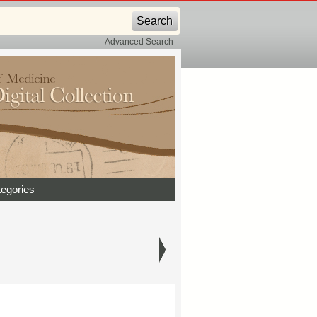
Advanced Search
egories