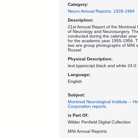
Category:
Neuro Annual Reports: 1928-1984
Description:
21st Annual Report of the Montreal 
of Neurology and Neurosurgery. The 
conducted during the calendar year 
for the academic year 1955-1956. T
two are group photographs of MNI st
Russel.
Physical Description:
text.typescript.black and white 24.0
Language:
English
Subject:
Montreal Neurological Institute -- H
Corporation reports.
is Part Of:
Wilder Penfield Digital Collection
MNI Annual Reports