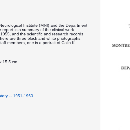
Neurological Institute (MNI) and the Department
report is a summary of the clinical work
1955, and the scientific and research records
here are three black and white photographs,
aff members, one is a portrait of Colin K.
 x 15.5 cm
istory -- 1951-1960.