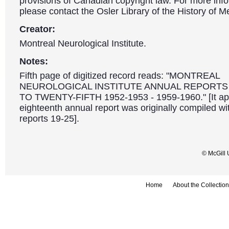
provisions of Canadian copyright law. For more info
please contact the Osler Library of the History of M
Creator:
Montreal Neurological Institute.
Notes:
Fifth page of digitized record reads: "MONTREAL
NEUROLOGICAL INSTITUTE ANNUAL REPORTS
TO TWENTY-FIFTH 1952-1953 - 1959-1960." [It ap
eighteenth annual report was originally compiled wi
reports 19-25].
© McGill 
Home
About the Collection