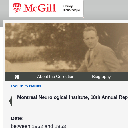
About the Collection
Biography
Return to results
Montreal Neurological Institute, 18th Annual Rep
Date:
between 1952 and 1953