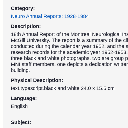
Category:
Neuro Annual Reports: 1928-1984
Description:
18th Annual Report of the Montreal Neurological Ins
McGill University. The report is a summary of the cl
conducted during the calendar year 1952, and the sc
research records for the academic year 1952-1953.
three black and white photographs, two are group 
MNI staff members, one depicts a dedication writte
building.
Physical Description:
text.typescript.black and white 24.0 x 15.5 cm
Language:
English
Subject: