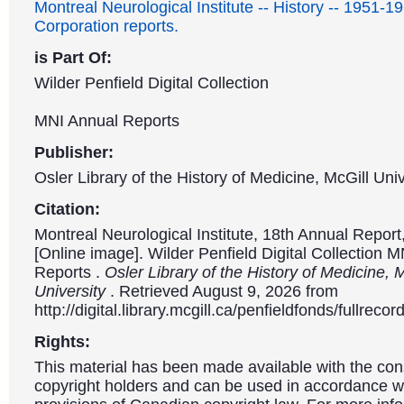
Montreal Neurological Institute -- History -- 1951-1
Corporation reports.
is Part Of:
Wilder Penfield Digital Collection
MNI Annual Reports
Publisher:
Osler Library of the History of Medicine, McGill Univ
Citation:
Montreal Neurological Institute, 18th Annual Repor
[Online image]. Wilder Penfield Digital Collection 
Reports .
Osler Library of the History of Medicine, 
University
. Retrieved August 9, 2026 from
http://digital.library.mcgill.ca/penfieldfonds/fullre
Rights:
This material has been made available with the con
copyright holders and can be used in accordance wit