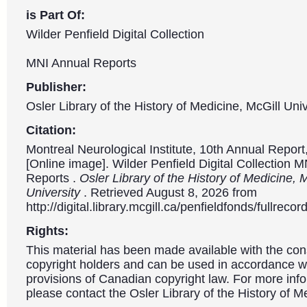
is Part Of:
Wilder Penfield Digital Collection
MNI Annual Reports
Publisher:
Osler Library of the History of Medicine, McGill Univ
Citation:
Montreal Neurological Institute, 10th Annual Repor
[Online image]. Wilder Penfield Digital Collection 
Reports .
Osler Library of the History of Medicine, 
University
. Retrieved August 8, 2026 from
http://digital.library.mcgill.ca/penfieldfonds/fullre
Rights:
This material has been made available with the con
copyright holders and can be used in accordance wit
provisions of Canadian copyright law. For more info
please contact the Osler Library of the History of M