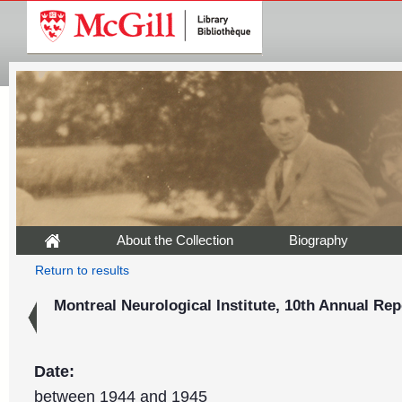
About the Collection
Biography
Return to results
Montreal Neurological Institute, 10th Annual Rep
Date:
between 1944 and 1945