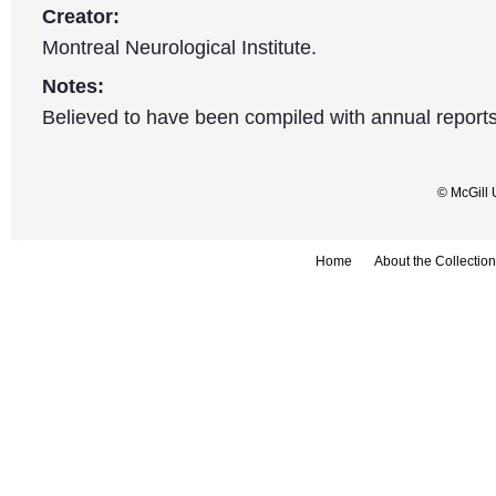
Creator:
Montreal Neurological Institute.
Notes:
Believed to have been compiled with annual reports
© McGill 
Home
About the Collection