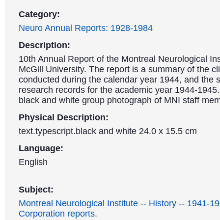
Category:
Neuro Annual Reports: 1928-1984
Description:
10th Annual Report of the Montreal Neurological Ins
McGill University. The report is a summary of the cl
conducted during the calendar year 1944, and the sc
research records for the academic year 1944-1945.
black and white group photograph of MNI staff me
Physical Description:
text.typescript.black and white 24.0 x 15.5 cm
Language:
English
Subject:
Montreal Neurological Institute -- History -- 1941-1
Corporation reports.