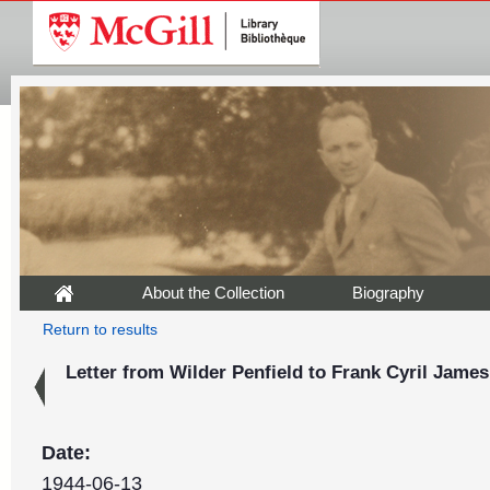
About the Collection
Biography
Return to results
Letter from Wilder Penfield to Frank Cyril James
Date:
1944-06-13