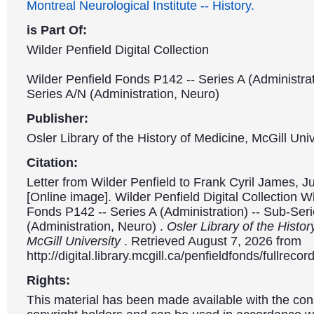
Montreal Neurological Institute -- History.
is Part Of:
Wilder Penfield Digital Collection
Wilder Penfield Fonds P142 -- Series A (Administrat
Series A/N (Administration, Neuro)
Publisher:
Osler Library of the History of Medicine, McGill Univ
Citation:
Letter from Wilder Penfield to Frank Cyril James, J
[Online image]. Wilder Penfield Digital Collection W
Fonds P142 -- Series A (Administration) -- Sub-Ser
(Administration, Neuro) .
Osler Library of the Histor
McGill University
. Retrieved August 7, 2026 from
http://digital.library.mcgill.ca/penfieldfonds/fullre
Rights:
This material has been made available with the con