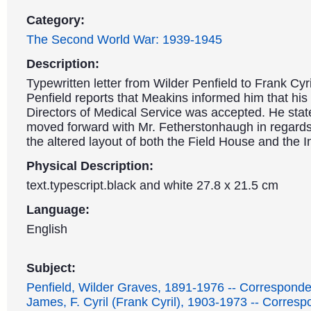
Category:
The Second World War: 1939-1945
Description:
Typewritten letter from Wilder Penfield to Frank Cyr
Penfield reports that Meakins informed him that his
Directors of Medical Service was accepted. He stat
moved forward with Mr. Fetherstonhaugh in regards 
the altered layout of both the Field House and the In
Physical Description:
text.typescript.black and white 27.8 x 21.5 cm
Language:
English
Subject:
Penfield, Wilder Graves, 1891-1976 -- Correspond
James, F. Cyril (Frank Cyril), 1903-1973 -- Corres