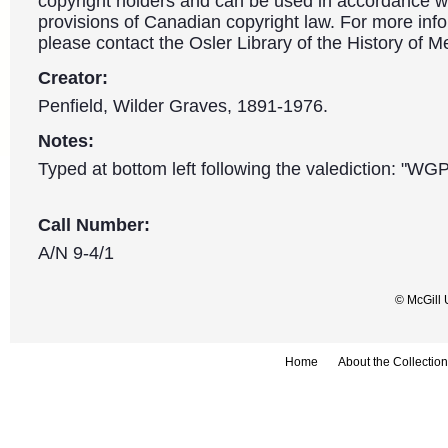
copyright holders and can be used in accordance wit
provisions of Canadian copyright law. For more info
please contact the Osler Library of the History of M
Creator:
Penfield, Wilder Graves, 1891-1976.
Notes:
Typed at bottom left following the valediction: "WG
Call Number:
A/N 9-4/1
© McGill 
Home
About the Collection